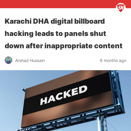
Karachi DHA digital billboard
hacking leads to panels shut
down after inappropriate content
Arshad Hussain
6 months ago