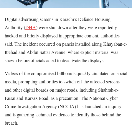
Digital advertising screens in Karachi’s Defence Housing
Authority (
DHA
) were shut down after they were reportedly
hacked and briefly displayed inappropriate content, authorities
said. The incident occurred on panels installed along Khayaban-e-
Ittehad and Abdul Sattar Avenue, where explicit material was
shown before officials acted to deactivate the displays.
Videos of the compromised billboards quickly circulated on social
media, prompting authorities to switch off the affected screens
and other digital boards on major roads, including Shahrah-e-
Faisal and Karsaz Road, as a precaution. The National Cyber
Crime Investigation Agency (NCCIA) has launched an inquiry
and is gathering technical evidence to identify those behind the
breach.