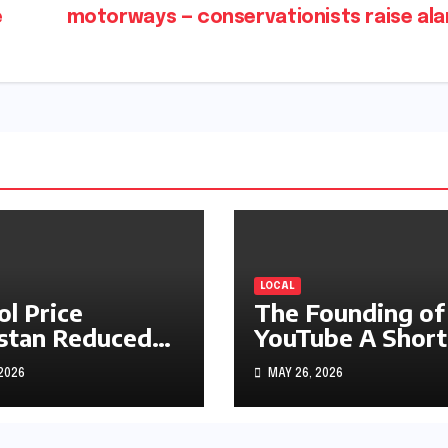
e
motorways — conservationists raise al
LOCAL
ol Price
The Founding of
stan Reduced
YouTube A Short
s1.97
History
 2026
MAY 26, 2026