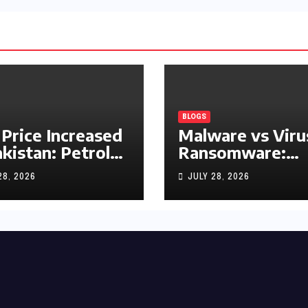
BLOGS
 Price Increased
Malware vs Viru
akistan: Petrol
Ransomware:
y Rs1.63, Diesel
What’s the
28, 2026
JULY 28, 2026
s1.55 Per Litre
Difference?
(Complete 2026
Guide)