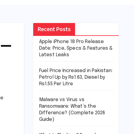
Recent Posts
 —
Apple iPhone 18 Pro Release
Date: Price, Specs & Features &
Latest Leaks
Fuel Price Increased in Pakistan:
Petrol Up by Rs1.63, Diesel by
Rs1.55 Per Litre
he
Malware vs Virus vs
Ransomware: What’s the
Difference? (Complete 2026
Guide)