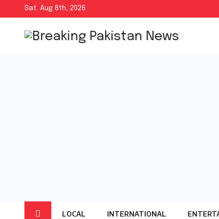
Skip
Sat. Aug 8th, 2026
to
content
LOCAL
INTERNATIONAL
ENTERT