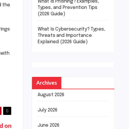
What Is Phishing? Examples,
d the
Types, and Prevention Tips
(2026 Guide)
What Is Cybersecurity? Types,
rings
Threats and Importance
Explained (2026 Guide)
 with
Archives
August 2026
July 2026
June 2026
d on