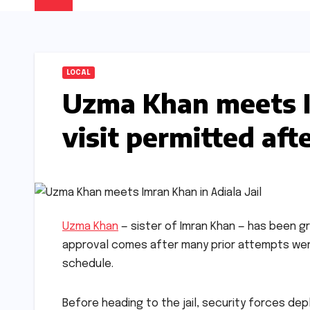
LOCAL
Uzma Khan meets Im
visit permitted aft
Uzma Khan
— sister of Imran Khan — has been gr
approval comes after many prior attempts were
schedule.
Before heading to the jail, security forces de