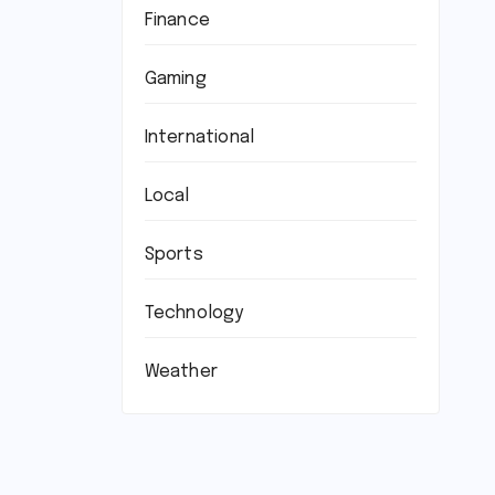
Finance
Gaming
International
Local
Sports
Technology
Weather