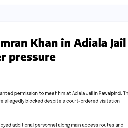
ran Khan in Adiala Jail
er pressure
anted permission to meet him at Adiala Jail in Rawalpindi. T
 allegedly blocked despite a court-ordered visitation
ployed additional personnel along main access routes and