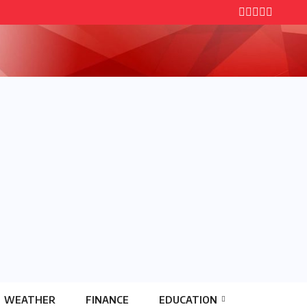
WEATHER
FINANCE
EDUCATION