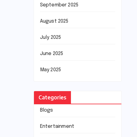
September 2025
August 2025
July 2025
June 2025
May 2025
Categories
Blogs
Entertainment