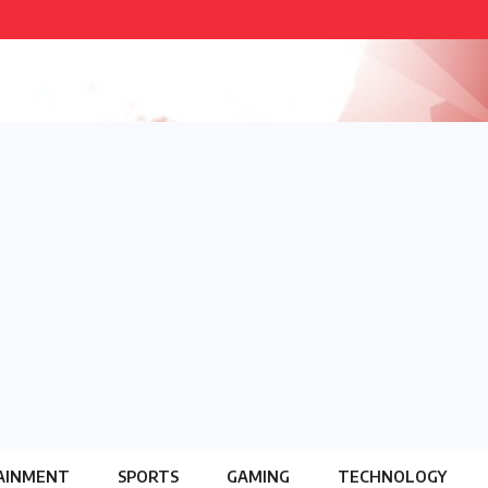
AINMENT
SPORTS
GAMING
TECHNOLOGY