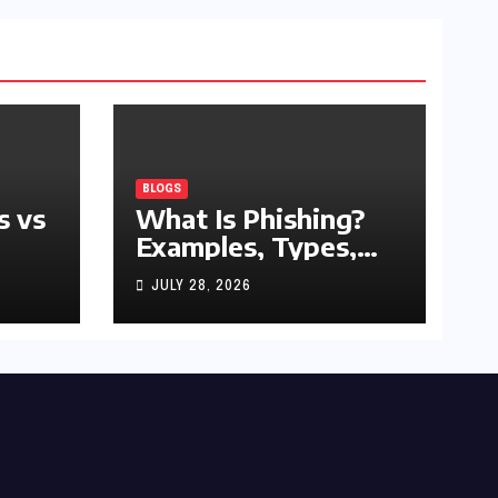
BLOGS
s vs
What Is Phishing?
Examples, Types,
and Prevention Tips
JULY 28, 2026
(2026 Guide)