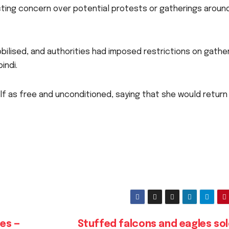
ing concern over potential protests or gatherings aroun
obilised, and authorities had imposed restrictions on gathe
indi.
f as free and unconditioned, saying that she would return
es —
Stuffed falcons and eagles sol