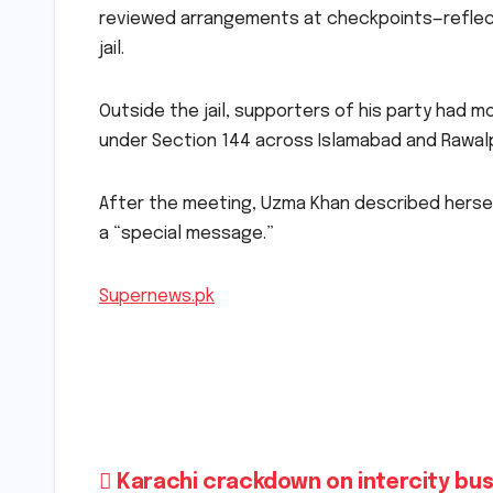
reviewed arrangements at checkpoints—reflect
jail.
Outside the jail, supporters of his party had m
under Section 144 across Islamabad and Rawalp
After the meeting, Uzma Khan described hersel
a “special message.”
Supernews.pk
Post
Karachi crackdown on intercity bus