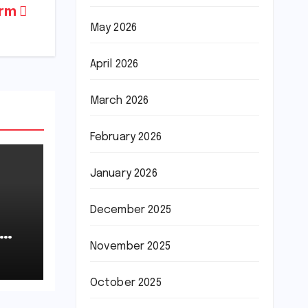
arm
May 2026
April 2026
March 2026
February 2026
January 2026
December 2025
November 2025
October 2025