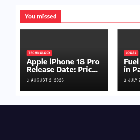
You missed
TECHNOLOGY
LOCAL
Apple iPhone 18 Pro
Fuel
Release Date: Price,
in P
Specs & Features &
Up b
AUGUST 2, 2026
JULY 
Latest Leaks
by R