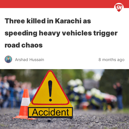
Three killed in Karachi as
speeding heavy vehicles trigger
road chaos
Arshad Hussain
8 months ago