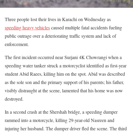
Three people lost their lives in Karachi on Wednesday as
speeding heavy vehicles
caused multiple fatal accidents fueling
public outrage over a deteriorating traffic system and lack of
enforcement.
The first incident occurred near Surjani 4K Chowrangi when a
speeding water tanker struck a motorcyclist identified as first-year
student Abid Raees, killing him on the spot. Abid was described
as the sole son and the primary support of his parents; his father,
visibly distraught at the scene, lamented that his home was now
destroyed.
In a second crash at the Shershah bridge, a speeding dumper
rammed into a motorcycle, killing 29-year-old Nasreen and
injuring her husband. The dumper driver fled the scene. The third