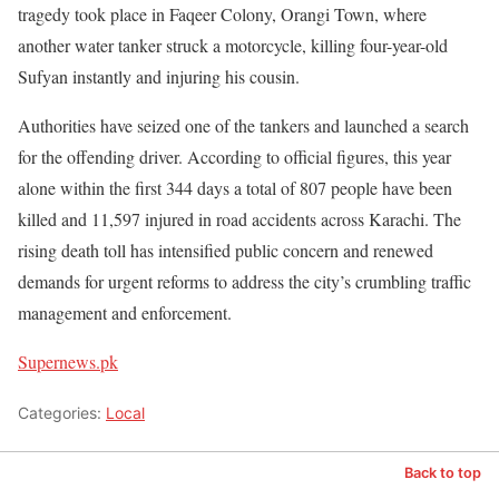
tragedy took place in Faqeer Colony, Orangi Town, where
another water tanker struck a motorcycle, killing four-year-old
Sufyan instantly and injuring his cousin.
Authorities have seized one of the tankers and launched a search
for the offending driver. According to official figures, this year
alone within the first 344 days a total of 807 people have been
killed and 11,597 injured in road accidents across Karachi. The
rising death toll has intensified public concern and renewed
demands for urgent reforms to address the city’s crumbling traffic
management and enforcement.
Supernews.pk
Categories:
Local
Back to top