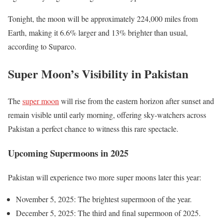
Tonight, the moon will be approximately 224,000 miles from
Earth, making it 6.6% larger and 13% brighter than usual,
according to Suparco.
Super Moon’s Visibility in Pakistan
The
super moon
will rise from the eastern horizon after sunset and
remain visible until early morning, offering sky-watchers across
Pakistan a perfect chance to witness this rare spectacle.
Upcoming Supermoons in 2025
Pakistan will experience two more super moons later this year:
November 5, 2025: The brightest supermoon of the year.
December 5, 2025: The third and final supermoon of 2025.