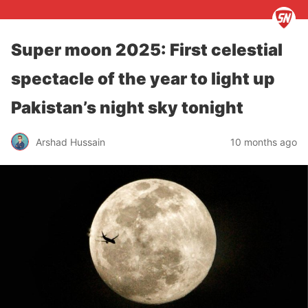
Super moon 2025: First celestial
spectacle of the year to light up
Pakistan’s night sky tonight
Arshad Hussain
10 months ago