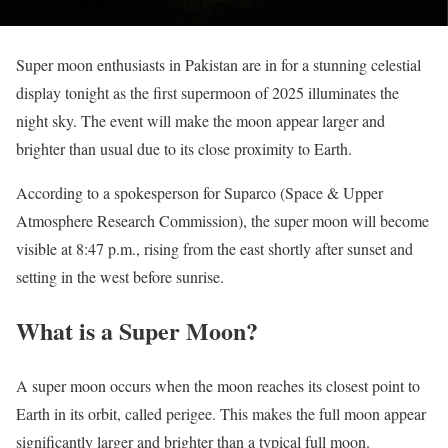
Super moon enthusiasts in Pakistan are in for a stunning celestial
display tonight as the first supermoon of 2025 illuminates the
night sky. The event will make the moon appear larger and
brighter than usual due to its close proximity to Earth.
According to a spokesperson for Suparco (Space & Upper
Atmosphere Research Commission), the super moon will become
visible at 8:47 p.m., rising from the east shortly after sunset and
setting in the west before sunrise.
What is a Super Moon?
A super moon occurs when the moon reaches its closest point to
Earth in its orbit, called perigee. This makes the full moon appear
significantly larger and brighter than a typical full moon.