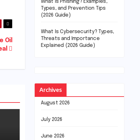
What Is Phishing? Examples,
Types, and Prevention Tips
(2026 Guide)
What Is Cybersecurity? Types,
Threats and Importance
e Oil
Explained (2026 Guide)
eal
Archives
August 2026
July 2026
June 2026