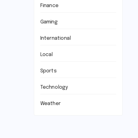
Finance
Gaming
International
Local
Sports
Technology
Weather