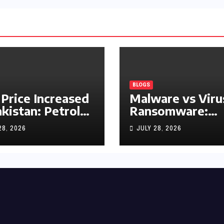
BLOGS
 Price Increased
Malware vs Viru
akistan: Petrol
Ransomware:
y Rs1.63, Diesel
What’s the
28, 2026
JULY 28, 2026
s1.55 Per Litre
Difference?
(Complete 2026
Guide)