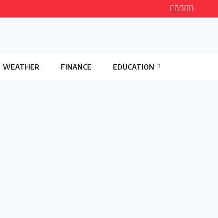
WEATHER
FINANCE
EDUCATION