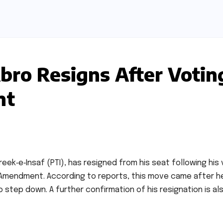
Abro Resigns After Votin
nt
reek‑e‑Insaf (PTI), has resigned from his seat following his
 Amendment. According to reports, this move came after h
o step down. A further confirmation of his resignation is al