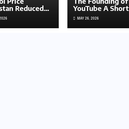
ol Price
The Founding of
stan Reduced
YouTube A Short
s1.97
History
 2026
MAY 26, 2026