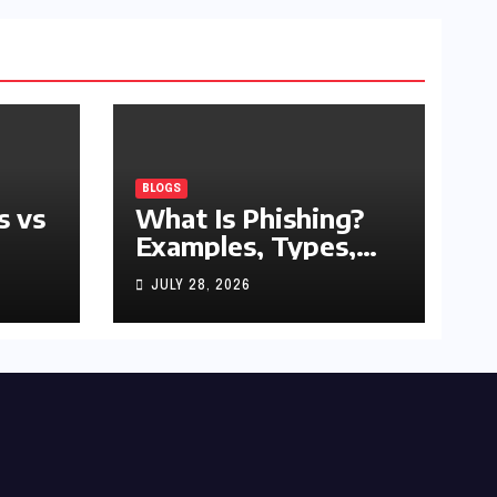
BLOGS
s vs
What Is Phishing?
Examples, Types,
and Prevention Tips
JULY 28, 2026
(2026 Guide)