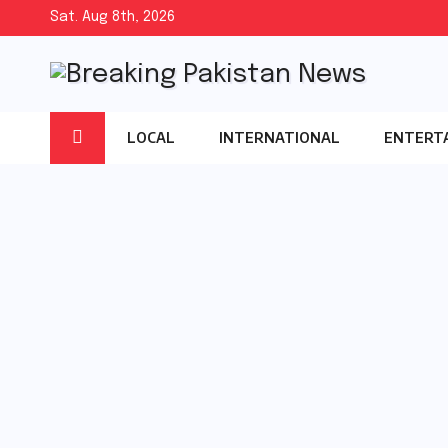
Skip
Sat. Aug 8th, 2026
to
content
LOCAL
INTERNATIONAL
ENTERT