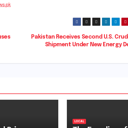
ws.pk
uses
Pakistan Receives Second U.S. Crud
Shipment Under New Energy D
LOCAL