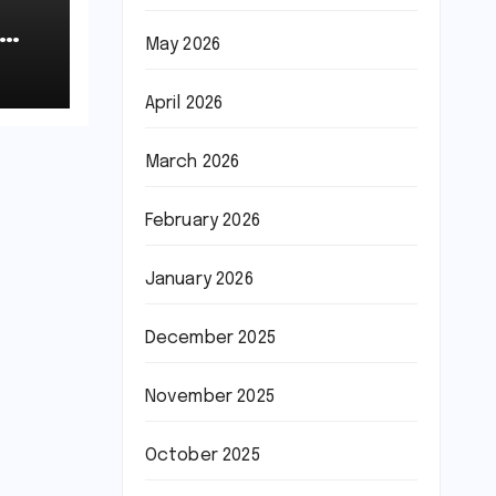
May 2026
April 2026
March 2026
February 2026
January 2026
December 2025
November 2025
October 2025