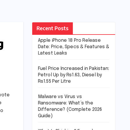
Recent Posts
g
Apple iPhone 18 Pro Release
Date: Price, Specs & Features &
Latest Leaks
Fuel Price Increased in Pakistan:
Petrol Up by Rs1.63, Diesel by
Rs1.55 Per Litre
 vote
Malware vs Virus vs
e
Ransomware: What’s the
Difference? (Complete 2026
so
Guide)