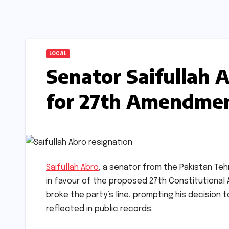
LOCAL
Senator Saifullah 
for 27th Amendme
Saifullah Abro
, a senator from the Pakistan Teh
in favour of the proposed 27th Constitutional
broke the party’s line, prompting his decision t
reflected in public records.