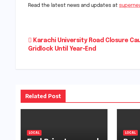
Read the latest news and updates at
superne
Post
Karachi University Road Closure Ca
Gridlock Until Year-End
navigation
Related Post
LOCAL
LOCAL