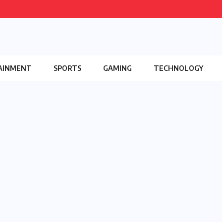
AINMENT
SPORTS
GAMING
TECHNOLOGY