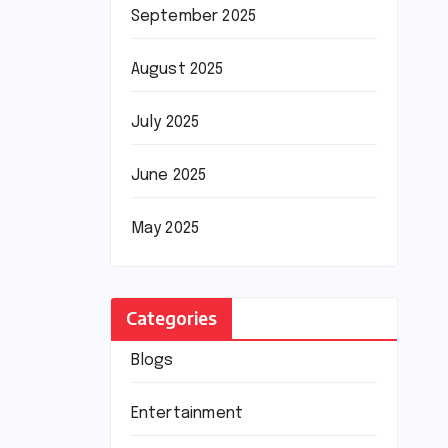
September 2025
August 2025
July 2025
June 2025
May 2025
Categories
Blogs
Entertainment