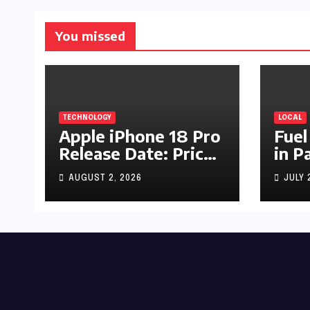
You missed
TECHNOLOGY
LOCAL
Apple iPhone 18 Pro
Fuel
Release Date: Price,
in P
Specs & Features &
Up b
AUGUST 2, 2026
JULY 
Latest Leaks
by R