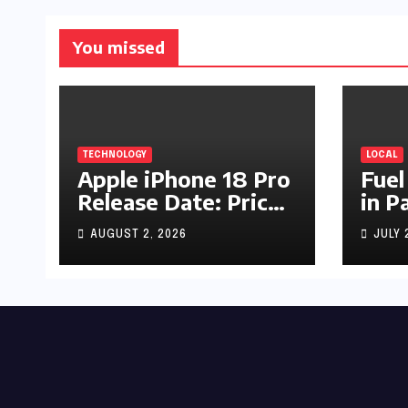
You missed
TECHNOLOGY
LOCAL
Apple iPhone 18 Pro
Fuel
Release Date: Price,
in P
Specs & Features &
Up b
AUGUST 2, 2026
JULY 
Latest Leaks
by R