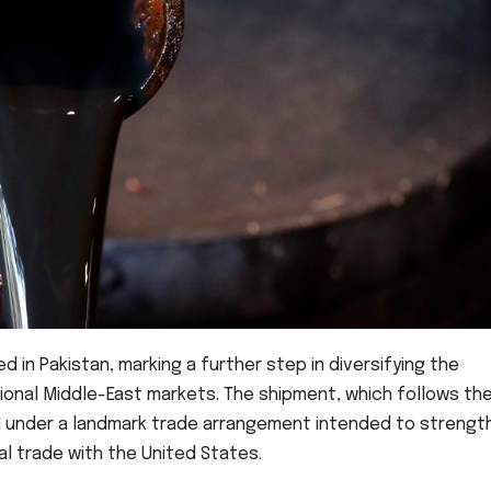
 in Pakistan, marking a further step in diversifying the
ional Middle-East markets. The shipment, which follows th
ted under a landmark trade arrangement intended to strengt
al trade with the United States.