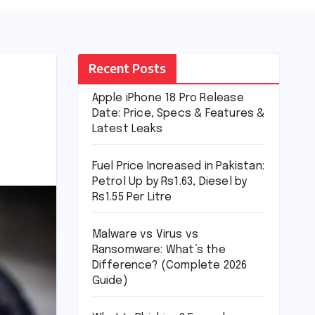
Recent Posts
Apple iPhone 18 Pro Release
Date: Price, Specs & Features &
Latest Leaks
Fuel Price Increased in Pakistan:
Petrol Up by Rs1.63, Diesel by
Rs1.55 Per Litre
Malware vs Virus vs
Ransomware: What’s the
Difference? (Complete 2026
Guide)