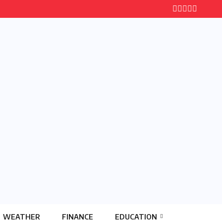
WEATHER
FINANCE
EDUCATION