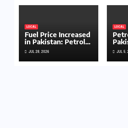
LOCAL
LOCAL
Fuel Price Increased
Petr
in Pakistan: Petrol
Paki
Up by Rs1.63, Diesel
by R
JUL 28, 2026
JUL 5,
by Rs1.55 Per Litre