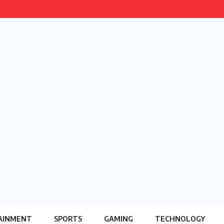
AINMENT
SPORTS
GAMING
TECHNOLOGY