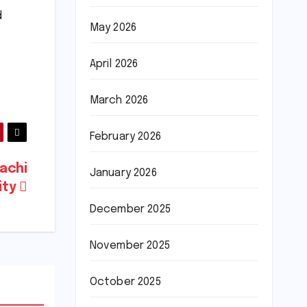
d
May 2026
April 2026
March 2026
February 2026
rachi
January 2026
ity
December 2025
November 2025
October 2025