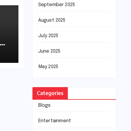
September 2025
August 2025
July 2025
June 2025
May 2025
Categories
Blogs
Entertainment