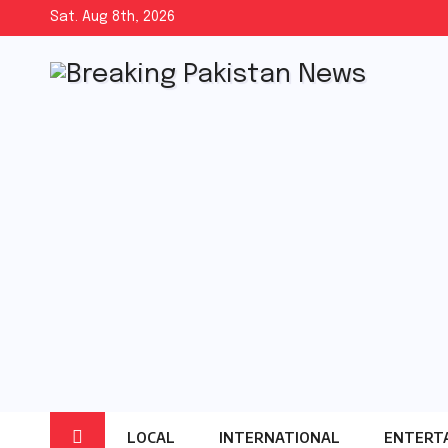
Skip
Sat. Aug 8th, 2026
to
content
LOCAL
INTERNATIONAL
ENTERT