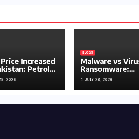
BLOGS
 Price Increased
Malware vs Viru
akistan: Petrol
Ransomware:
y Rs1.63, Diesel
What’s the
28, 2026
JULY 28, 2026
s1.55 Per Litre
Difference?
(Complete 2026
Guide)