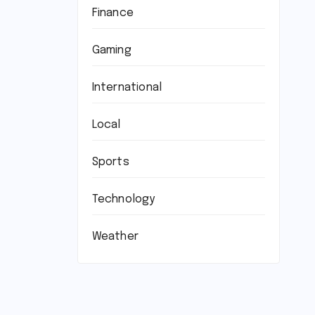
Finance
Gaming
International
Local
Sports
Technology
Weather