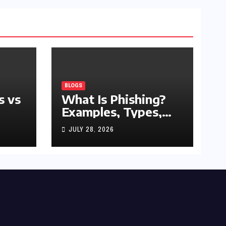
BLOGS
s vs
What Is Phishing?
Examples, Types,
and Prevention Tips
JULY 28, 2026
(2026 Guide)