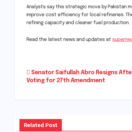
Analysts say this strategic move by Pakistan m
improve cost efficiency for local refineries. Th
refining capacity and cleaner fuel production.
Read the latest news and updates at
superne
Post
Senator Saifullah Abro Resigns Afte
Voting for 27th Amendment
navigation
Related Post