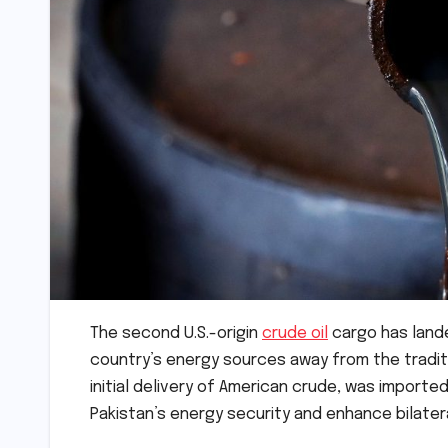
The second U.S.-origin
crude oil
cargo has landed
country’s energy sources away from the tradit
initial delivery of American crude, was impor
Pakistan’s energy security and enhance bilater