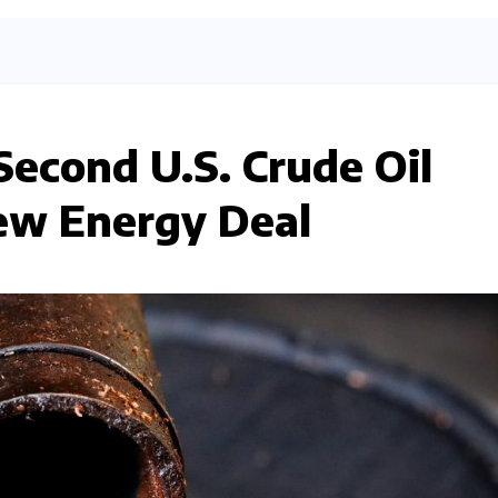
Second U.S. Crude Oil
ew Energy Deal