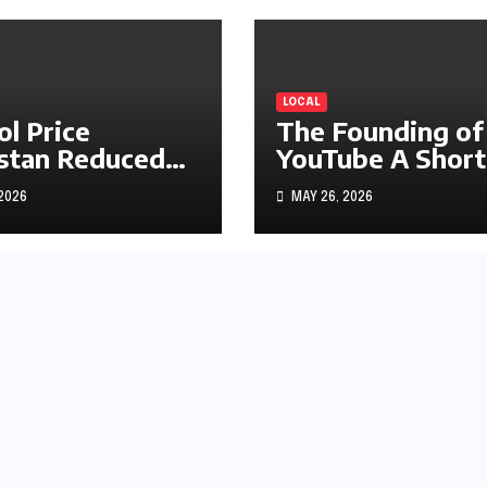
LOCAL
ol Price
The Founding of
stan Reduced
YouTube A Short
s1.97
History
 2026
MAY 26, 2026