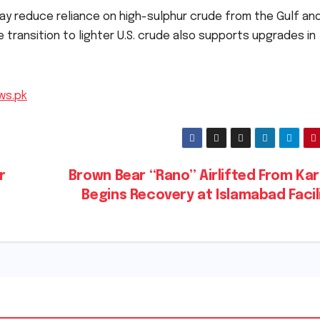
ay reduce reliance on high-sulphur crude from the Gulf an
e transition to lighter U.S. crude also supports upgrades in
ws.pk
r
Brown Bear “Rano” Airlifted From Ka
Begins Recovery at Islamabad Facil