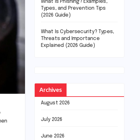
What Is Phishing? Examples,
Types, and Prevention Tips
(2026 Guide)
What Is Cybersecurity? Types,
Threats and Importance
Explained (2026 Guide)
Archives
August 2026
e
July 2026
hen
June 2026