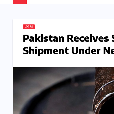
LOCAL
Pakistan Receives 
Shipment Under N