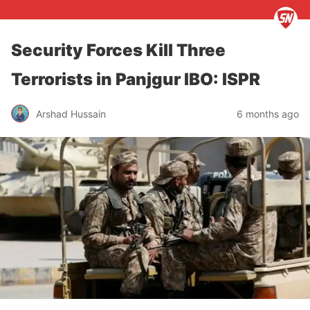
Security Forces Kill Three
Terrorists in Panjgur IBO: ISPR
Arshad Hussain
6 months ago