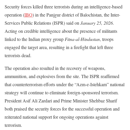
Security forces killed three terrorists during an intelligence-based
operation (
IBO
) in the Panjgur district of Balochistan, the Inter-
Services Public Relations (ISPR) said on
January 25, 2026
.
Acting on credible intelligence about the presence of militants
linked to the Indian proxy group
Fitna-al-Hindustan
, troops
engaged the target area, resulting in a firefight that left three
terrorists dead.
The operation also resulted in the recovery of weapons,
ammunition, and explosives from the site. The ISPR reaffirmed
that counterterrorism efforts under the “Azm-e-Istehkam” national
strategy will continue to eliminate foreign-sponsored terrorism.
President Asif Ali Zardari and Prime Minister Shehbaz Sharif
both praised the security forces for the successful operation and
reiterated national support for ongoing operations against
terrorism.