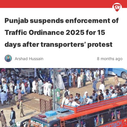
Punjab suspends enforcement of
Traffic Ordinance 2025 for 15
days after transporters’ protest
Arshad Hussain
8 months ago