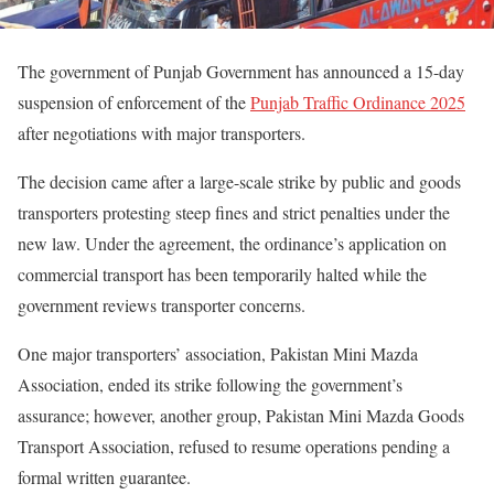
The government of Punjab Government has announced a 15-day
suspension of enforcement of the
Punjab Traffic Ordinance 2025
after negotiations with major transporters.
The decision came after a large-scale strike by public and goods
transporters protesting steep fines and strict penalties under the
new law. Under the agreement, the ordinance’s application on
commercial transport has been temporarily halted while the
government reviews transporter concerns.
One major transporters’ association, Pakistan Mini Mazda
Association, ended its strike following the government’s
assurance; however, another group, Pakistan Mini Mazda Goods
Transport Association, refused to resume operations pending a
formal written guarantee.