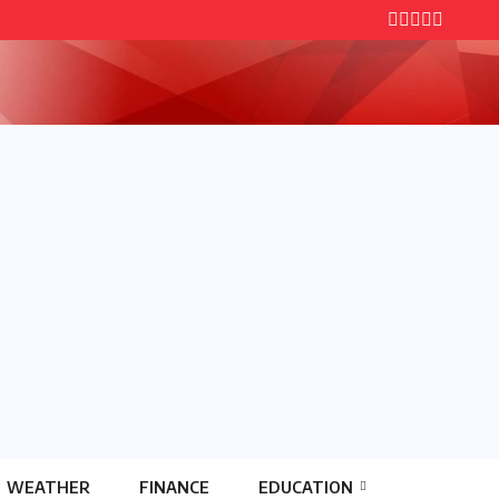
WEATHER
FINANCE
EDUCATION