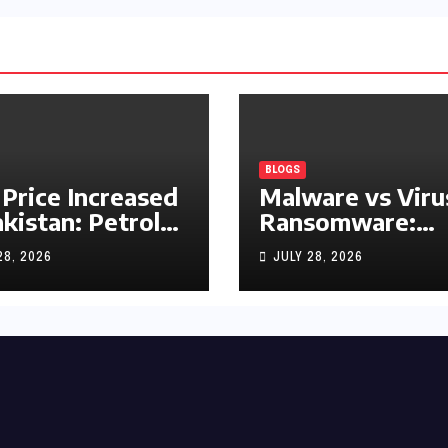
BLOGS
 Price Increased
Malware vs Viru
akistan: Petrol
Ransomware:
y Rs1.63, Diesel
What’s the
28, 2026
JULY 28, 2026
s1.55 Per Litre
Difference?
(Complete 2026
Guide)