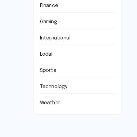
Finance
Gaming
International
Local
Sports
Technology
Weather