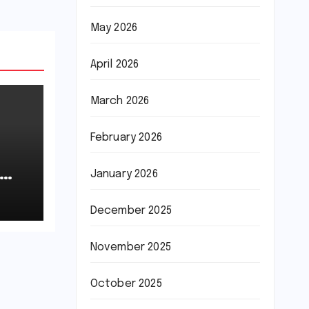
May 2026
April 2026
March 2026
February 2026
January 2026
December 2025
November 2025
October 2025