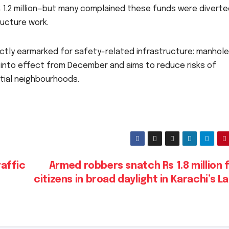
R 1.2 million—but many complained these funds were diverte
ructure work.
ctly earmarked for safety-related infrastructure: manhole
 into effect from December and aims to reduce risks of
tial neighbourhoods.
affic
Armed robbers snatch Rs 1.8 million
citizens in broad daylight in Karachi’s L