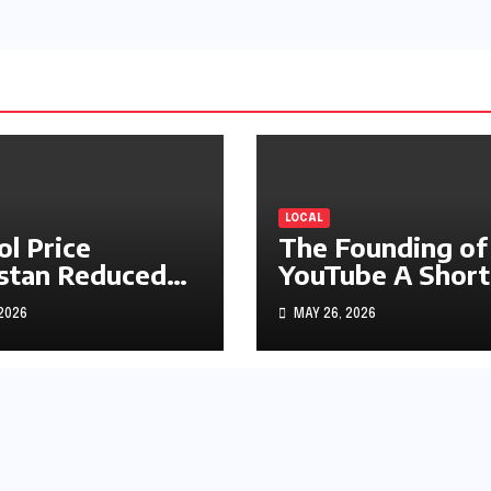
LOCAL
ol Price
The Founding of
stan Reduced
YouTube A Short
s1.97
History
 2026
MAY 26, 2026