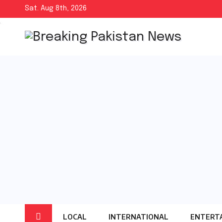
Skip
Sat. Aug 8th, 2026
to
content
LOCAL
INTERNATIONAL
ENTERT