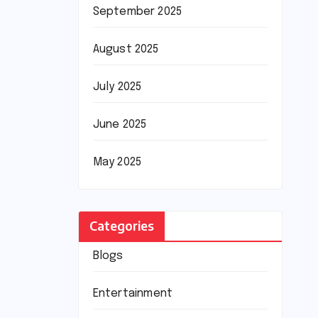
September 2025
August 2025
July 2025
June 2025
May 2025
Categories
Blogs
Entertainment