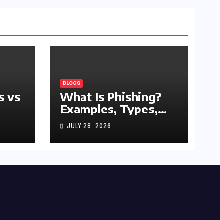
BLOGS
s vs
What Is Phishing?
Examples, Types,
and Prevention Tips
JULY 28, 2026
(2026 Guide)