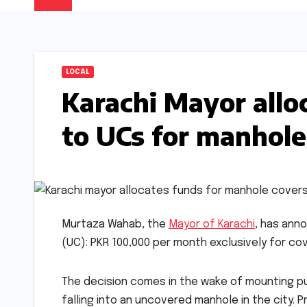
LOCAL
Karachi Mayor all
to UCs for manhole
Murtaza Wahab, the
Mayor of Karachi
, has ann
(UC): PKR 100,000 per month exclusively for cov
The decision comes in the wake of mounting pub
falling into an uncovered manhole in the city. 