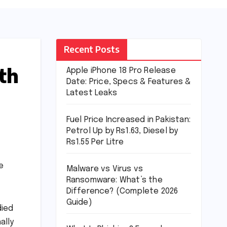
Recent Posts
th
Apple iPhone 18 Pro Release
Date: Price, Specs & Features &
Latest Leaks
Fuel Price Increased in Pakistan:
Petrol Up by Rs1.63, Diesel by
Rs1.55 Per Litre
e
Malware vs Virus vs
Ransomware: What’s the
Difference? (Complete 2026
Guide)
died
ally