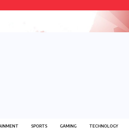
AINMENT
SPORTS
GAMING
TECHNOLOGY