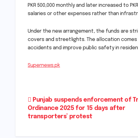
PKR 500,000 monthly and later increased to PK
salaries or other expenses rather than infrast
Under the new arrangement, the funds are stri
covers and streetlights. The allocation comes
accidents and improve public safety in residen
Supernews.pk
Post
Punjab suspends enforcement of Tr
Ordinance 2025 for 15 days after
navigation
transporters’ protest