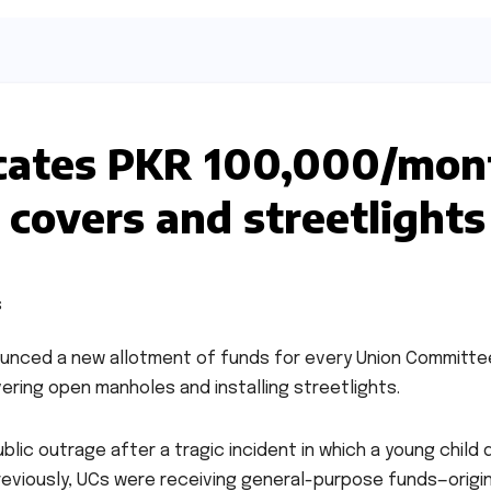
ocates PKR 100,000/mon
 covers and streetlights
ounced a new allotment of funds for every Union Committe
ering open manholes and installing streetlights.
lic outrage after a tragic incident in which a young child 
Previously, UCs were receiving general-purpose funds—origin