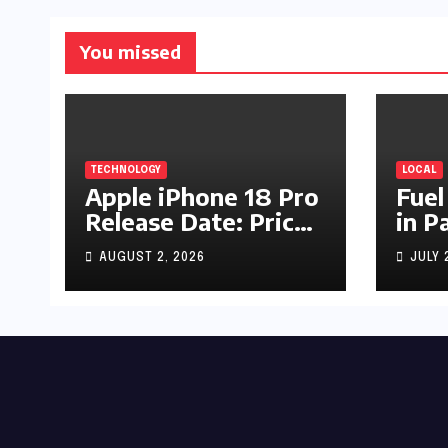
You missed
TECHNOLOGY
LOCAL
Apple iPhone 18 Pro
Fuel
Release Date: Price,
in P
Specs & Features &
Up b
AUGUST 2, 2026
JULY 
Latest Leaks
by R