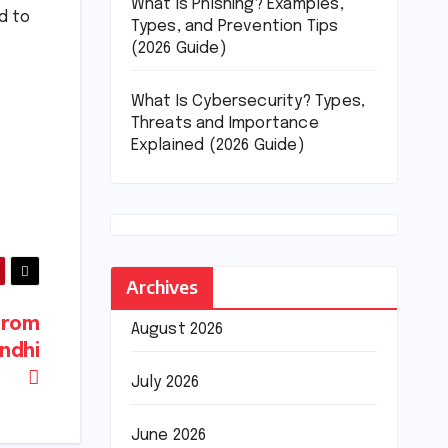
What Is Phishing? Examples,
d to
Types, and Prevention Tips
(2026 Guide)
What Is Cybersecurity? Types,
Threats and Importance
Explained (2026 Guide)
Archives
 from
August 2026
andhi
July 2026
June 2026