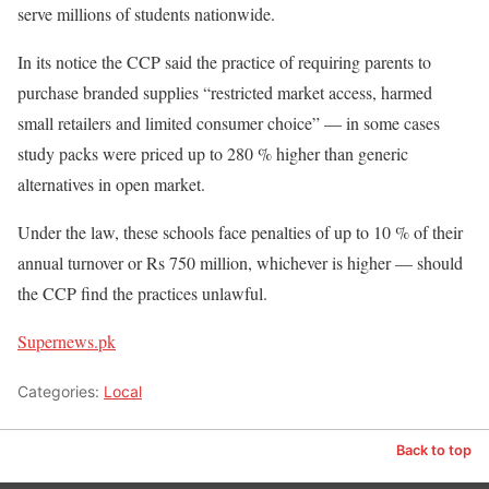
serve millions of students nationwide.
In its notice the CCP said the practice of requiring parents to
purchase branded supplies “restricted market access, harmed
small retailers and limited consumer choice” — in some cases
study packs were priced up to 280 % higher than generic
alternatives in open market.
Under the law, these schools face penalties of up to 10 % of their
annual turnover or Rs 750 million, whichever is higher — should
the CCP find the practices unlawful.
Supernews.pk
Categories:
Local
Back to top