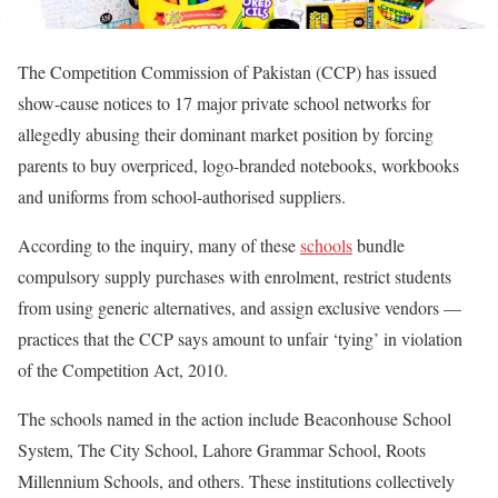
The Competition Commission of Pakistan (CCP) has issued
show-cause notices to 17 major private school networks for
allegedly abusing their dominant market position by forcing
parents to buy overpriced, logo-branded notebooks, workbooks
and uniforms from school-authorised suppliers.
According to the inquiry, many of these
schools
bundle
compulsory supply purchases with enrolment, restrict students
from using generic alternatives, and assign exclusive vendors —
practices that the CCP says amount to unfair ‘tying’ in violation
of the Competition Act, 2010.
The schools named in the action include Beaconhouse School
System, The City School, Lahore Grammar School, Roots
Millennium Schools, and others. These institutions collectively