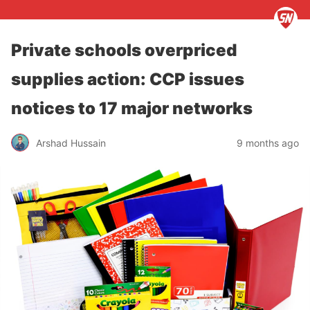
Private schools overpriced
supplies action: CCP issues
notices to 17 major networks
Arshad Hussain
9 months ago