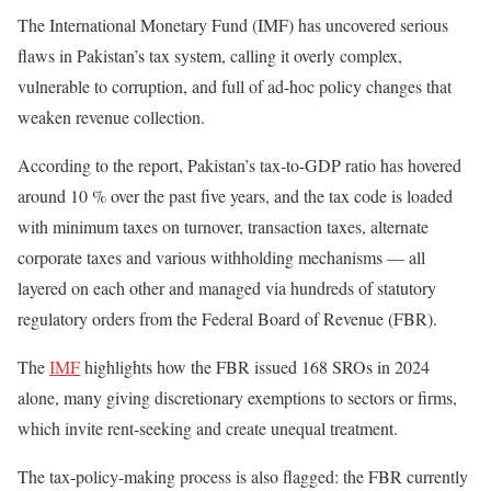
The International Monetary Fund (IMF) has uncovered serious
flaws in Pakistan’s tax system, calling it overly complex,
vulnerable to corruption, and full of ad-hoc policy changes that
weaken revenue collection.
According to the report, Pakistan’s tax-to-GDP ratio has hovered
around 10 % over the past five years, and the tax code is loaded
with minimum taxes on turnover, transaction taxes, alternate
corporate taxes and various withholding mechanisms — all
layered on each other and managed via hundreds of statutory
regulatory orders from the Federal Board of Revenue (FBR).
The
IMF
highlights how the FBR issued 168 SROs in 2024
alone, many giving discretionary exemptions to sectors or firms,
which invite rent-seeking and create unequal treatment.
The tax-policy-making process is also flagged: the FBR currently