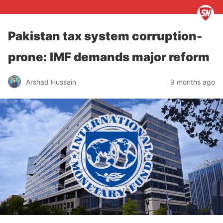
Pakistan tax system corruption-
prone: IMF demands major reform
Arshad Hussain
9 months ago