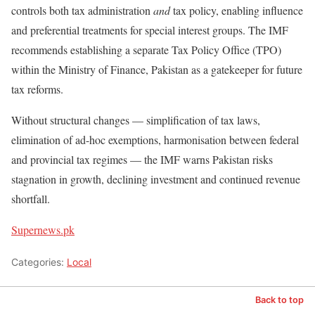
controls both tax administration
and
tax policy, enabling influence
and preferential treatments for special interest groups. The IMF
recommends establishing a separate Tax Policy Office (TPO)
within the Ministry of Finance, Pakistan as a gatekeeper for future
tax reforms.
Without structural changes — simplification of tax laws,
elimination of ad-hoc exemptions, harmonisation between federal
and provincial tax regimes — the IMF warns Pakistan risks
stagnation in growth, declining investment and continued revenue
shortfall.
Supernews.pk
Categories:
Local
Back to top