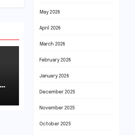
May 2026
April 2026
March 2026
February 2026
January 2026
December 2025
November 2025
October 2025