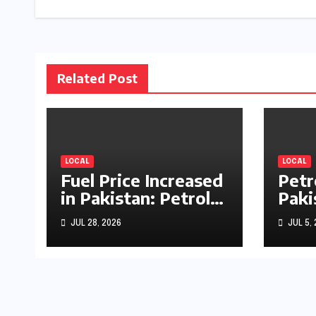
Related Post
LOCAL
LOCAL
Fuel Price Increased
Petr
in Pakistan: Petrol
Paki
Up by Rs1.63, Diesel
by R
JUL 28, 2026
JUL 5,
by Rs1.55 Per Litre