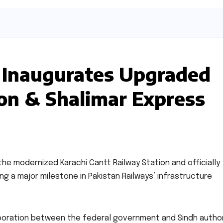
 Inaugurates Upgraded
ion & Shalimar Express
the modernized Karachi Cantt Railway Station and officially
g a major milestone in Pakistan Railways’ infrastructure
boration between the federal government and Sindh author