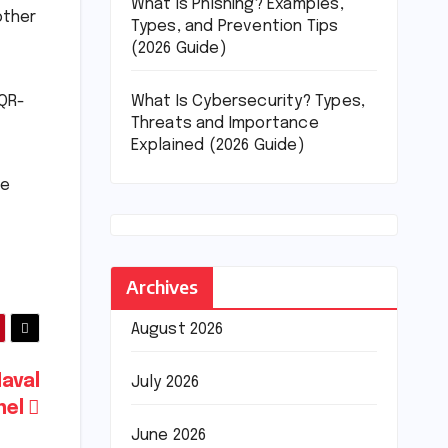
What Is Phishing? Examples,
other
Types, and Prevention Tips
(2026 Guide)
What Is Cybersecurity? Types,
 QR-
Threats and Importance
Explained (2026 Guide)
ce
Archives
August 2026
Naval
July 2026
nel
June 2026