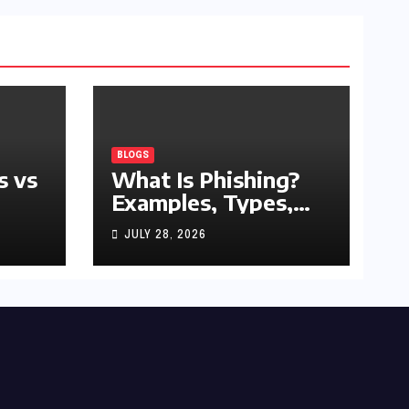
BLOGS
s vs
What Is Phishing?
Examples, Types,
and Prevention Tips
JULY 28, 2026
(2026 Guide)