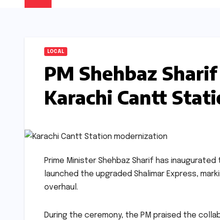
LOCAL
PM Shehbaz Sharif
Karachi Cantt Stat
Prime Minister Shehbaz Sharif has inaugurated 
launched the upgraded Shalimar Express, markin
overhaul.
During the ceremony, the PM praised the colla