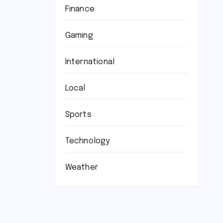
Finance
Gaming
International
Local
Sports
Technology
Weather