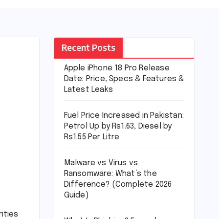
Recent Posts
Apple iPhone 18 Pro Release
Date: Price, Specs & Features &
Latest Leaks
Fuel Price Increased in Pakistan:
Petrol Up by Rs1.63, Diesel by
Rs1.55 Per Litre
Malware vs Virus vs
Ransomware: What’s the
Difference? (Complete 2026
Guide)
ities