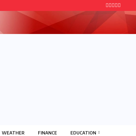
WEATHER
FINANCE
EDUCATION