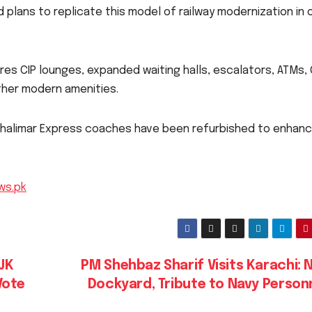
d plans to replicate this model of railway modernization in 
es CIP lounges, expanded waiting halls, escalators, ATMs,
ther modern amenities.
 Shalimar Express coaches have been refurbished to enhan
ws.pk
JK
PM Shehbaz Sharif Visits Karachi: 
Vote
Dockyard, Tribute to Navy Person