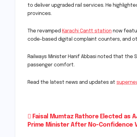
to deliver upgraded rail services. He highlighte
provinces.
The revamped
Karachi Cantt station
now featur
code-based digital complaint counters, and o
Railways Minister Hanif Abbasi noted that the
passenger comfort.
Read the latest news and updates at
superne
Post
Faisal Mumtaz Rathore Elected as A
Prime Minister After No-Confidence 
navigation