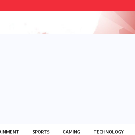
AINMENT
SPORTS
GAMING
TECHNOLOGY