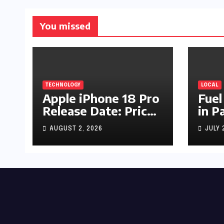
You missed
TECHNOLOGY
LOCAL
Apple iPhone 18 Pro
Fuel
Release Date: Price,
in P
Specs & Features &
Up b
AUGUST 2, 2026
JULY 
Latest Leaks
by R