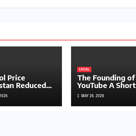
LOCAL
ol Price
The Founding of
stan Reduced
YouTube A Short
s1.97
History
 2026
MAY 26, 2026