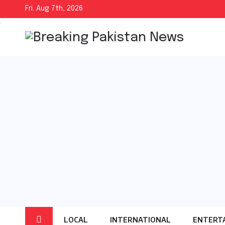
Skip
Fri. Aug 7th, 2026
to
content
LOCAL
INTERNATIONAL
ENTERT