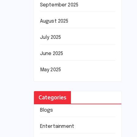
September 2025
August 2025
July 2025
June 2025
May 2025
Categories
Blogs
Entertainment