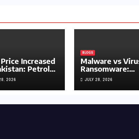
BLOGS
 Price Increased
Malware vs Viru
akistan: Petrol
Ransomware:
y Rs1.63, Diesel
What’s the
28, 2026
JULY 28, 2026
s1.55 Per Litre
Difference?
(Complete 2026
Guide)