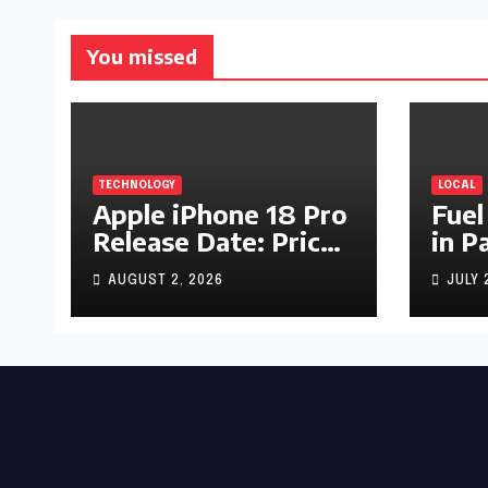
You missed
TECHNOLOGY
LOCAL
Apple iPhone 18 Pro
Fuel
Release Date: Price,
in P
Specs & Features &
Up b
AUGUST 2, 2026
JULY 
Latest Leaks
by R