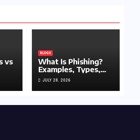
BLOGS
s vs
What Is Phishing?
Examples, Types,
and Prevention Tips
JULY 28, 2026
(2026 Guide)