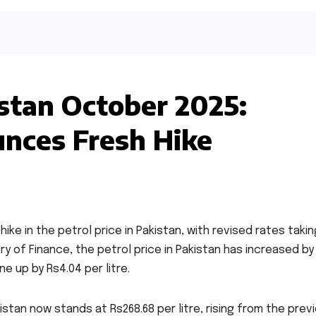
istan October 2025:
nces Fresh Hike
e in the petrol price in Pakistan, with revised rates takin
y of Finance, the petrol price in Pakistan has increased by
ne up by Rs4.04 per litre.
kistan now stands at Rs268.68 per litre, rising from the prev