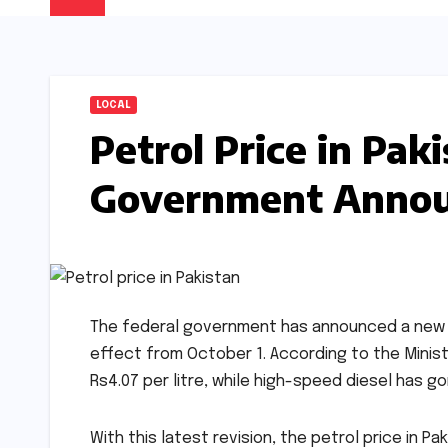
LOCAL
Petrol Price in Pak
Government Annou
The federal government has announced a new hik
effect from October 1. According to the Ministr
Rs4.07 per litre, while high-speed diesel has go
With this latest revision, the petrol price in Pa