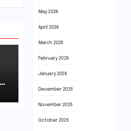
May 2026
April 2026
March 2026
February 2026
January 2026
December 2025
November 2025
October 2025