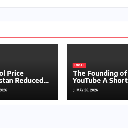
LOCAL
ol Price
The Founding of
stan Reduced
YouTube A Short
s1.97
History
 2026
MAY 26, 2026