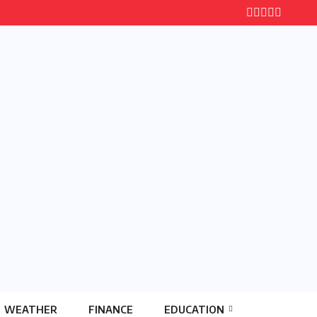
WEATHER
FINANCE
EDUCATION