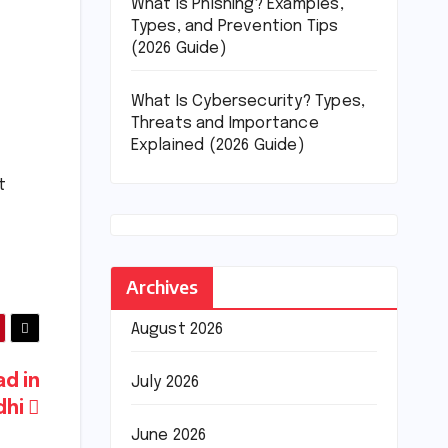
What Is Phishing? Examples,
Types, and Prevention Tips
(2026 Guide)
What Is Cybersecurity? Types,
Threats and Importance
Explained (2026 Guide)
t
Archives
August 2026
ad in
July 2026
dhi
June 2026