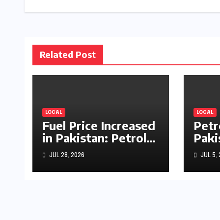
Related Post
LOCAL
LOCAL
Fuel Price Increased
Petr
in Pakistan: Petrol
Paki
Up by Rs1.63, Diesel
by R
JUL 28, 2026
JUL 5,
by Rs1.55 Per Litre