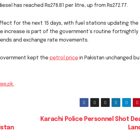
iesel has reached Rs276.81 per litre, up from Rs272.77.
ffect for the next 15 days, with fuel stations updating the
he increase is part of the government’s routine fortnightly
t trends and exchange rate movements.
 government kept the
petrol price
in Pakistan unchanged bu
ws.pk.
Karachi Police Personnel Shot De
istan
Lan