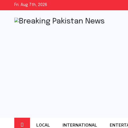
Skip
Fri. Aug 7th, 2026
to
content
LOCAL
INTERNATIONAL
ENTERT