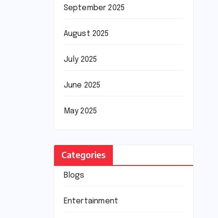
September 2025
August 2025
July 2025
June 2025
May 2025
Categories
Blogs
Entertainment