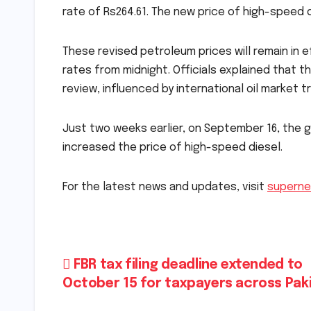
rate of Rs264.61. The new price of high-speed d
These revised petroleum prices will remain in e
rates from midnight. Officials explained that t
review, influenced by international oil marke
Just two weeks earlier, on September 16, the
increased the price of high-speed diesel.
For the latest news and updates, visit
superne
Post
FBR tax filing deadline extended to
October 15 for taxpayers across Pak
navigation