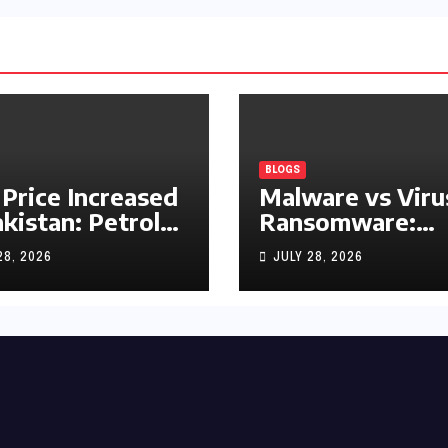
BLOGS
 Price Increased
Malware vs Viru
akistan: Petrol
Ransomware:
y Rs1.63, Diesel
What’s the
28, 2026
JULY 28, 2026
s1.55 Per Litre
Difference?
(Complete 2026
Guide)