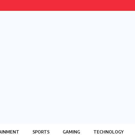
AINMENT
SPORTS
GAMING
TECHNOLOGY