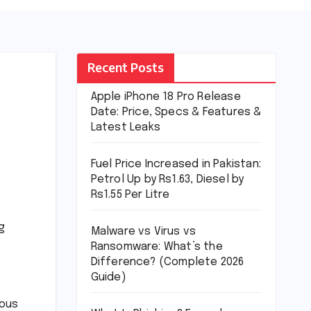
Recent Posts
Apple iPhone 18 Pro Release
Date: Price, Specs & Features &
Latest Leaks
Fuel Price Increased in Pakistan:
Petrol Up by Rs1.63, Diesel by
Rs1.55 Per Litre
g
Malware vs Virus vs
Ransomware: What’s the
Difference? (Complete 2026
Guide)
ious