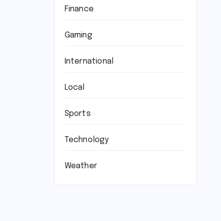
Finance
Gaming
International
Local
Sports
Technology
Weather