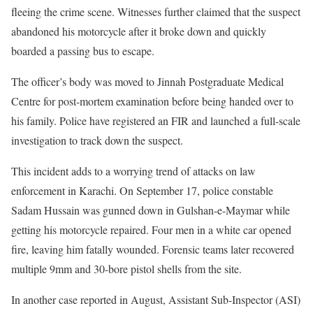
fleeing the crime scene. Witnesses further claimed that the suspect
abandoned his motorcycle after it broke down and quickly
boarded a passing bus to escape.
The officer’s body was moved to Jinnah Postgraduate Medical
Centre for post-mortem examination before being handed over to
his family. Police have registered an FIR and launched a full-scale
investigation to track down the suspect.
This incident adds to a worrying trend of attacks on law
enforcement in Karachi. On September 17, police constable
Sadam Hussain was gunned down in Gulshan-e-Maymar while
getting his motorcycle repaired. Four men in a white car opened
fire, leaving him fatally wounded. Forensic teams later recovered
multiple 9mm and 30-bore pistol shells from the site.
In another case reported in August, Assistant Sub-Inspector (ASI)