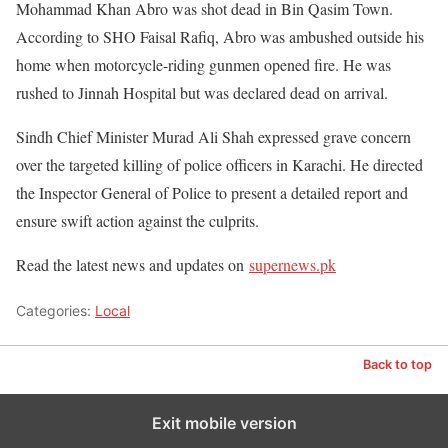
Mohammad Khan Abro was shot dead in Bin Qasim Town.
According to SHO Faisal Rafiq, Abro was ambushed outside his
home when motorcycle-riding gunmen opened fire. He was
rushed to Jinnah Hospital but was declared dead on arrival.
Sindh Chief Minister Murad Ali Shah expressed grave concern
over the targeted killing of police officers in Karachi. He directed
the Inspector General of Police to present a detailed report and
ensure swift action against the culprits.
Read the latest news and updates on
supernews.pk
Categories:
Local
Back to top
Exit mobile version