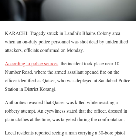
KARACHI: Tragedy struck in Landhi’s Bhains Colony area
when an on-duty police personnel was shot dead by unidentified
attackers, officials confirmed on Monday.
According to police sources
, the incident took place near 10
Number Road, where the armed assailant opened fire on the
officer identified as Qaiser, who was deployed at Saudabad Police
Station in District Korangi.
Authorities revealed that Qaiser was killed while resisting a
robbery attempt. An eyewitness stated that the officer, dressed in
plain clothes at the time, was targeted during the confrontation.
Local residents reported seeing a man carrying a 30-bore pistol