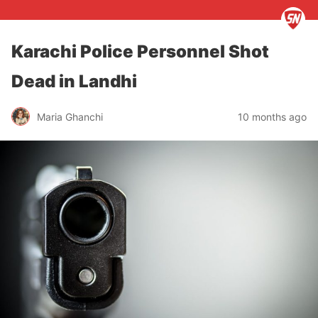
Karachi Police Personnel Shot
Dead in Landhi
Maria Ghanchi
10 months ago