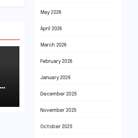
May 2026
April 2026
March 2026
February 2026
January 2026
December 2025
November 2025
October 2025