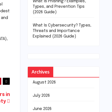
What Is Phishing? Examples,
el
Types, and Prevention Tips
modest
(2026 Guide)
a and
What Is Cybersecurity? Types,
Threats and Importance
Explained (2026 Guide)
ATA),
Archives
August 2026
rs in
July 2026
ety
June 2026