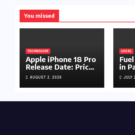
You missed
TECHNOLOGY
LOCAL
Apple iPhone 18 Pro
Fuel
Release Date: Price,
in P
Specs & Features &
Up b
AUGUST 2, 2026
JULY 
Latest Leaks
by R