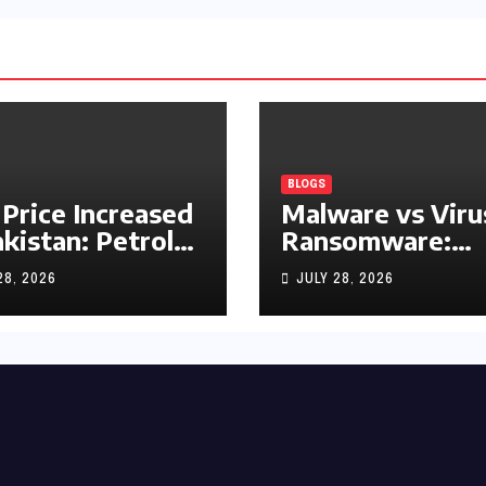
BLOGS
 Price Increased
Malware vs Viru
akistan: Petrol
Ransomware:
y Rs1.63, Diesel
What’s the
28, 2026
JULY 28, 2026
s1.55 Per Litre
Difference?
(Complete 2026
Guide)