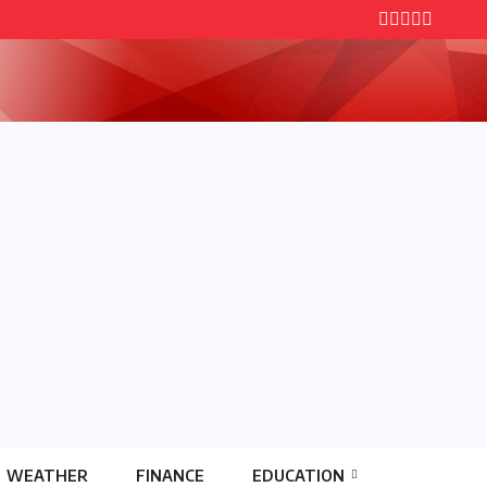
WEATHER
FINANCE
EDUCATION