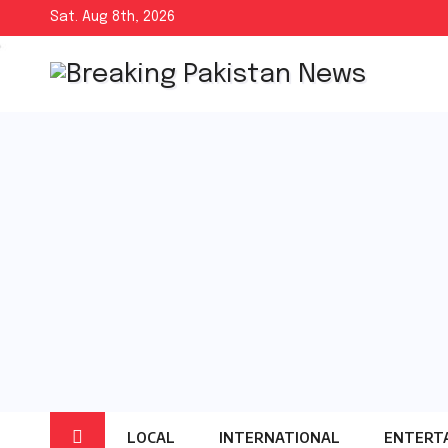
Skip
Sat. Aug 8th, 2026
to
content
LOCAL
INTERNATIONAL
ENTERT