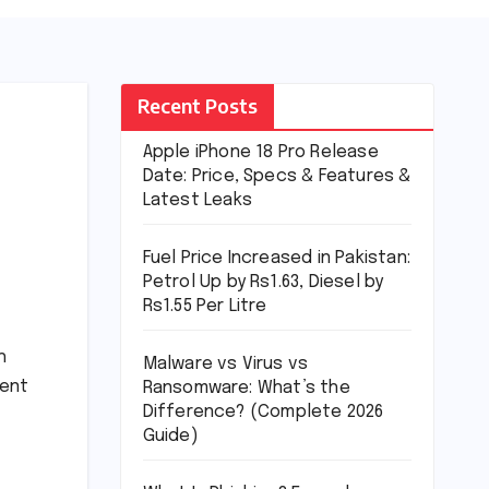
Recent Posts
Apple iPhone 18 Pro Release
Date: Price, Specs & Features &
Latest Leaks
Fuel Price Increased in Pakistan:
Petrol Up by Rs1.63, Diesel by
Rs1.55 Per Litre
h
Malware vs Virus vs
ment
Ransomware: What’s the
Difference? (Complete 2026
Guide)