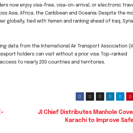
ers now enjoy visa-free, visa-on-arrival, or electronic trav
oss Asia, Africa, the Caribbean and Oceania. Despite the 
ier globally, tied with Yemen and ranking ahead of Iraq, Syri
ing data from the International Air Transport Association (I
port holders can visit without a prior visa. Top-ranked
access to nearly 200 countries and territories.
E-
JI Chief Distributes Manhole Cove
Karachi to Improve Saf