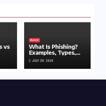
BLOGS
s vs
What Is Phishing?
Examples, Types,
and Prevention Tips
JULY 28, 2026
(2026 Guide)