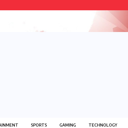
AINMENT
SPORTS
GAMING
TECHNOLOGY