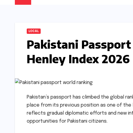
LOCAL
Pakistani Passport 
Henley Index 2026
Pakistan’s passport has climbed the global rank
place from its previous position as one of th
reflects gradual diplomatic efforts and new i
opportunities for Pakistani citizens.