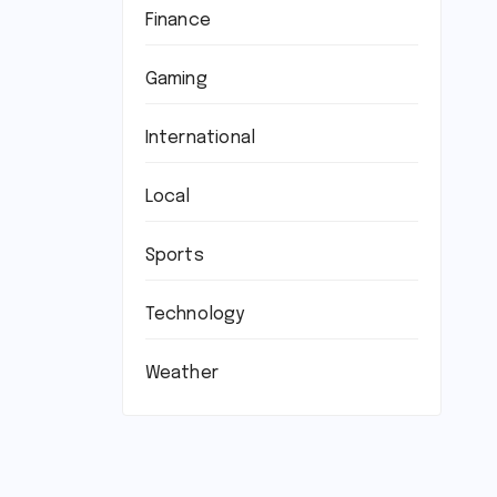
Finance
Gaming
International
Local
Sports
Technology
Weather