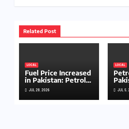
Related Post
LOCAL
LOCAL
Fuel Price Increased
Petr
in Pakistan: Petrol
Paki
Up by Rs1.63, Diesel
by R
JUL 28, 2026
JUL 5,
by Rs1.55 Per Litre