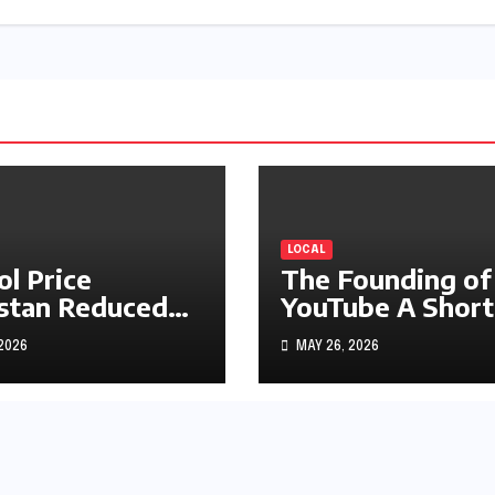
LOCAL
ol Price
The Founding of
stan Reduced
YouTube A Short
s1.97
History
 2026
MAY 26, 2026