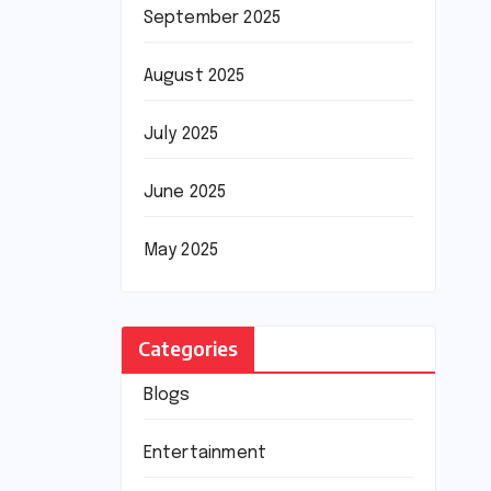
September 2025
August 2025
July 2025
June 2025
May 2025
Categories
Blogs
Entertainment