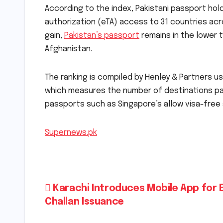
According to the index, Pakistani passport hold
authorization (eTA) access to 31 countries acr
gain,
Pakistan’s passport
remains in the lower t
Afghanistan.
The ranking is compiled by Henley & Partners us
which measures the number of destinations pass
passports such as Singapore’s allow visa-free 
Supernews.pk
Post
Karachi Introduces Mobile App for 
Challan Issuance
navigation