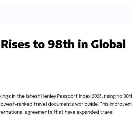
Rises to 98th in Global
ings in the latest Henley Passport Index 2026, rising to 98t
e lowest-ranked travel documents worldwide. This improve
nternational agreements that have expanded travel