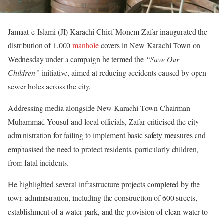
Jamaat-e-Islami (JI) Karachi Chief Monem Zafar inaugurated the
distribution of 1,000
manhole
covers in New Karachi Town on
Wednesday under a campaign he termed the
“Save Our
Children”
initiative, aimed at reducing accidents caused by open
sewer holes across the city.
Addressing media alongside New Karachi Town Chairman
Muhammad Yousuf and local officials, Zafar criticised the city
administration for failing to implement basic safety measures and
emphasised the need to protect residents, particularly children,
from fatal incidents.
He highlighted several infrastructure projects completed by the
town administration, including the construction of 600 streets,
establishment of a water park, and the provision of clean water to