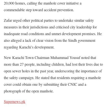
20,000 homes, calling the manhole cover initiative a
commendable step toward accident prevention.
Zafar urged other political parties to undertake similar safety
measures in their jurisdictions and criticised city leadership for
inadequate road conditions and unmet development promises. He
also alleged a lack of clear vision from the Sindh government
regarding Karachi’s development.
New Karachi Town Chairman Muhammad Yousuf noted that
more than 27 people, including children, had lost their lives due to
open sewer holes in the past year, underscoring the importance of
the safety campaign. He stated that residents requiring a manhole
cover could obtain one by submitting their CNIC and a
photograph of the open manhole.
Supernews.pk