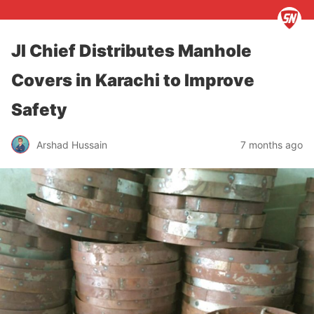
JI Chief Distributes Manhole
Covers in Karachi to Improve
Safety
Arshad Hussain
7 months ago