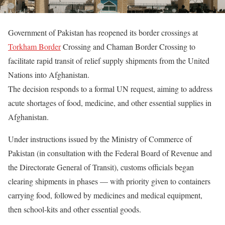
Government of Pakistan has reopened its border crossings at
Torkham Border
Crossing and Chaman Border Crossing to
facilitate rapid transit of relief supply shipments from the United
Nations into Afghanistan.
The decision responds to a formal UN request, aiming to address
acute shortages of food, medicine, and other essential supplies in
Afghanistan.
Under instructions issued by the Ministry of Commerce of
Pakistan (in consultation with the Federal Board of Revenue and
the Directorate General of Transit), customs officials began
clearing shipments in phases — with priority given to containers
carrying food, followed by medicines and medical equipment,
then school-kits and other essential goods.