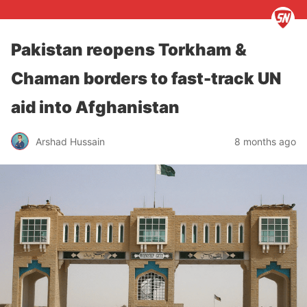
Pakistan reopens Torkham &
Chaman borders to fast-track UN
aid into Afghanistan
Arshad Hussain
8 months ago