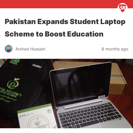
Pakistan Expands Student Laptop
Scheme to Boost Education
Arshad Hussain
8 months ago