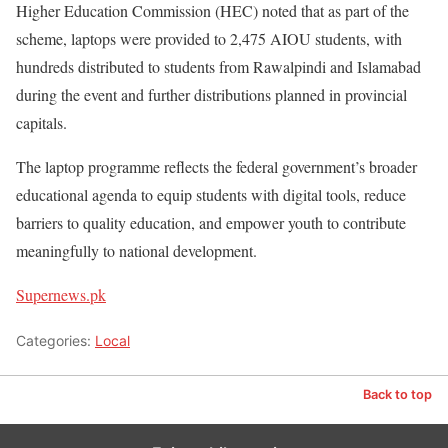
Higher Education Commission (HEC) noted that as part of the
scheme, laptops were provided to 2,475 AIOU students, with
hundreds distributed to students from Rawalpindi and Islamabad
during the event and further distributions planned in provincial
capitals.
The laptop programme reflects the federal government’s broader
educational agenda to equip students with digital tools, reduce
barriers to quality education, and empower youth to contribute
meaningfully to national development.
Supernews.pk
Categories:
Local
Back to top