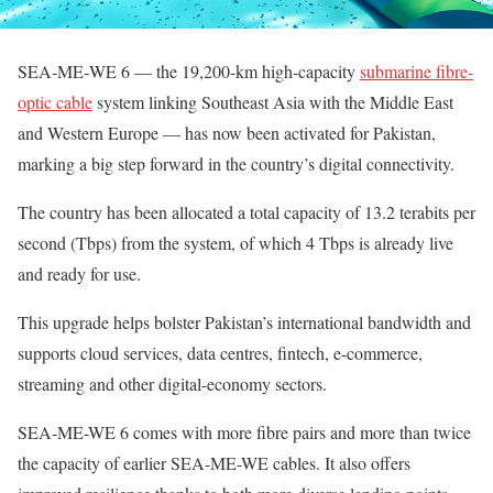
SEA‑ME‑WE 6 — the 19,200-km high-capacity
submarine fibre-
optic cable
system linking Southeast Asia with the Middle East
and Western Europe — has now been activated for Pakistan,
marking a big step forward in the country’s digital connectivity.
The country has been allocated a total capacity of 13.2 terabits per
second (Tbps) from the system, of which 4 Tbps is already live
and ready for use.
This upgrade helps bolster Pakistan’s international bandwidth and
supports cloud services, data centres, fintech, e-commerce,
streaming and other digital-economy sectors.
SEA-ME-WE 6 comes with more fibre pairs and more than twice
the capacity of earlier SEA-ME-WE cables. It also offers