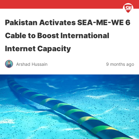
Pakistan Activates SEA-ME-WE 6
Cable to Boost International
Internet Capacity
Arshad Hussain
9 months ago