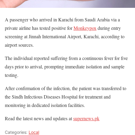
A passenger who arrived in Karachi from Saudi Arabia via a
private airline has tested positive for
Monkeypox
during entry
screening at Jinnah International Airport, Karachi, according to
airport sources.
The individual reported suffering from a continuous fever for five
days prior to arrival, prompting immediate isolation and sample
testing.
After confirmation of the infection, the patient was transferred to
the Sindh Infectious Diseases Hospital for treatment and
monitoring in dedicated isolation facilities.
Read the latest news and updates at
supernews.pk
Categories:
Local