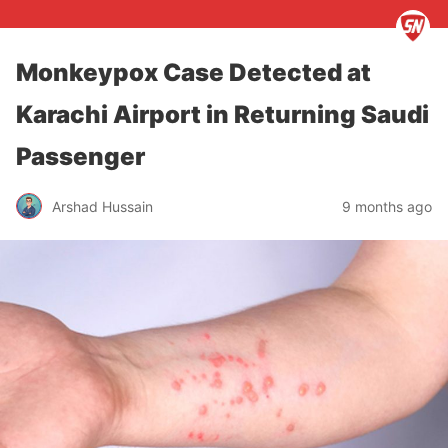
Monkeypox Case Detected at
Karachi Airport in Returning Saudi
Passenger
Arshad Hussain
9 months ago