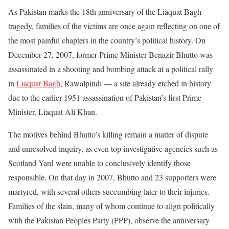
As Pakistan marks the 18th anniversary of the Liaquat Bagh
tragedy, families of the victims are once again reflecting on one of
the most painful chapters in the country’s political history. On
December 27, 2007, former Prime Minister Benazir Bhutto was
assassinated in a shooting and bombing attack at a political rally
in
Liaquat Bagh
, Rawalpindi — a site already etched in history
due to the earlier 1951 assassination of Pakistan’s first Prime
Minister, Liaquat Ali Khan.
The motives behind Bhutto’s killing remain a matter of dispute
and unresolved inquiry, as even top investigative agencies such as
Scotland Yard were unable to conclusively identify those
responsible. On that day in 2007, Bhutto and 23 supporters were
martyred, with several others succumbing later to their injuries.
Families of the slain, many of whom continue to align politically
with the Pakistan Peoples Party (PPP), observe the anniversary