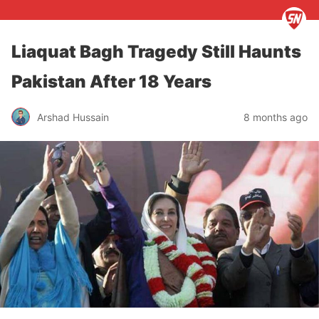
Liaquat Bagh Tragedy Still Haunts
Pakistan After 18 Years
Arshad Hussain
8 months ago