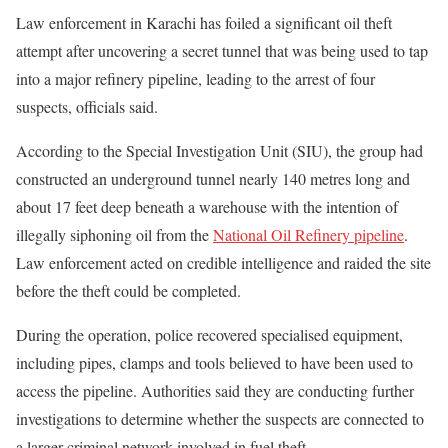
Law enforcement in Karachi has foiled a significant oil theft
attempt after uncovering a secret tunnel that was being used to tap
into a major refinery pipeline, leading to the arrest of four
suspects, officials said.
According to the Special Investigation Unit (SIU), the group had
constructed an underground tunnel nearly 140 metres long and
about 17 feet deep beneath a warehouse with the intention of
illegally siphoning oil from the
National Oil Refinery pipeline
.
Law enforcement acted on credible intelligence and raided the site
before the theft could be completed.
During the operation, police recovered specialised equipment,
including pipes, clamps and tools believed to have been used to
access the pipeline. Authorities said they are conducting further
investigations to determine whether the suspects are connected to
a larger criminal network involved in fuel theft.