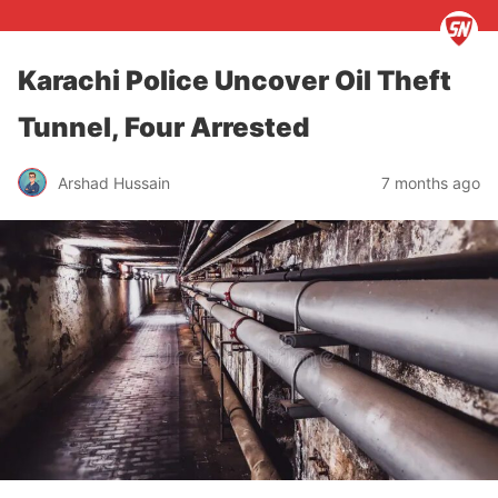
Karachi Police Uncover Oil Theft
Tunnel, Four Arrested
Arshad Hussain
7 months ago