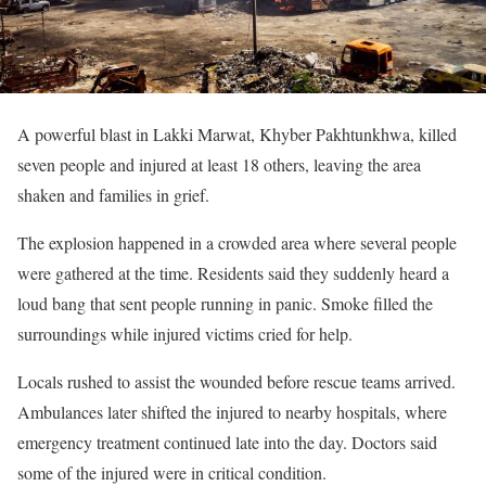
A powerful blast in Lakki Marwat, Khyber Pakhtunkhwa, killed
seven people and injured at least 18 others, leaving the area
shaken and families in grief.
The explosion happened in a crowded area where several people
were gathered at the time. Residents said they suddenly heard a
loud bang that sent people running in panic. Smoke filled the
surroundings while injured victims cried for help.
Locals rushed to assist the wounded before rescue teams arrived.
Ambulances later shifted the injured to nearby hospitals, where
emergency treatment continued late into the day. Doctors said
some of the injured were in critical condition.