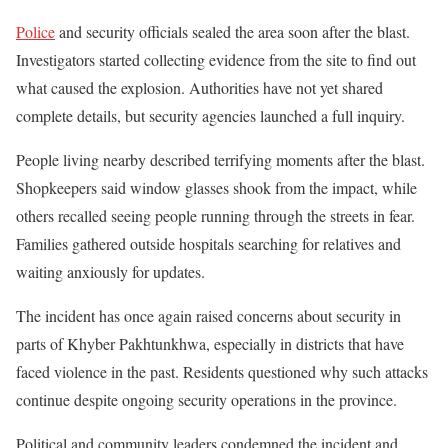
Police
and security officials sealed the area soon after the blast.
Investigators started collecting evidence from the site to find out
what caused the explosion. Authorities have not yet shared
complete details, but security agencies launched a full inquiry.
People living nearby described terrifying moments after the blast.
Shopkeepers said window glasses shook from the impact, while
others recalled seeing people running through the streets in fear.
Families gathered outside hospitals searching for relatives and
waiting anxiously for updates.
The incident has once again raised concerns about security in
parts of Khyber Pakhtunkhwa, especially in districts that have
faced violence in the past. Residents questioned why such attacks
continue despite ongoing security operations in the province.
Political and community leaders condemned the incident and