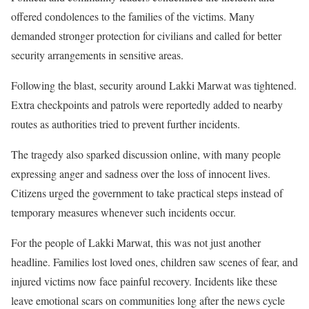
offered condolences to the families of the victims. Many
demanded stronger protection for civilians and called for better
security arrangements in sensitive areas.
Following the blast, security around Lakki Marwat was tightened.
Extra checkpoints and patrols were reportedly added to nearby
routes as authorities tried to prevent further incidents.
The tragedy also sparked discussion online, with many people
expressing anger and sadness over the loss of innocent lives.
Citizens urged the government to take practical steps instead of
temporary measures whenever such incidents occur.
For the people of Lakki Marwat, this was not just another
headline. Families lost loved ones, children saw scenes of fear, and
injured victims now face painful recovery. Incidents like these
leave emotional scars on communities long after the news cycle