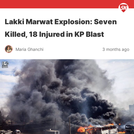
Lakki Marwat Explosion: Seven
Killed, 18 Injured in KP Blast
Maria Ghanchi
3 months ago