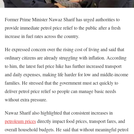
Former Prime Minister
Nawaz Sharif
has urged authorities to
provide immediate petrol price relief to the public after a fresh
increase in fuel rates across the country.
He expressed concern over the rising cost of living and said that
ordinary citizens are already struggling with inflation. According
to him, the latest fuel price hike has further increased transport
and daily expenses, making life harder for low and middle-income
families. He stressed that the government must act quickly to
deliver petrol price relief so people can manage basic needs
without extra pressure.
Nawaz Sharif also highlighted that consistent increases in
petroleum prices
directly impact food prices, transport fares, and
overall household budgets. He said that without meaningful petrol