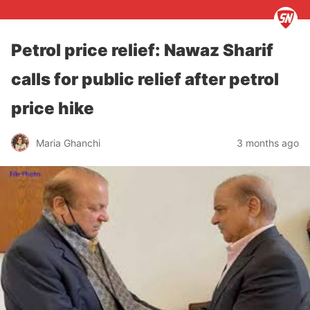
Petrol price relief: Nawaz Sharif
calls for public relief after petrol
price hike
Maria Ghanchi
3 months ago