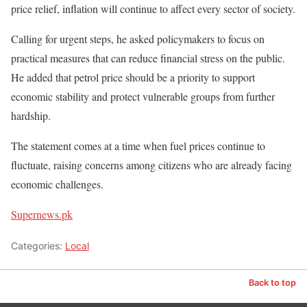
price relief, inflation will continue to affect every sector of society.
Calling for urgent steps, he asked policymakers to focus on
practical measures that can reduce financial stress on the public.
He added that petrol price should be a priority to support
economic stability and protect vulnerable groups from further
hardship.
The statement comes at a time when fuel prices continue to
fluctuate, raising concerns among citizens who are already facing
economic challenges.
Supernews.pk
Categories:
Local
Back to top