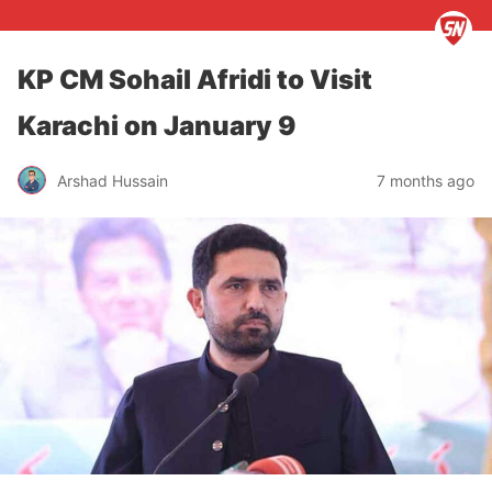
KP CM Sohail Afridi to Visit
Karachi on January 9
Arshad Hussain
7 months ago