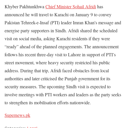
Khyber Pakhtunkhwa
Chief Minister Sohail Afridi
has
announced he will travel to Karachi on January 9 to convey
Pakistan Tehreek-e-Insaf (PTI) leader Imran Khan’s message and
energise party supporters in Sindh. Afridi shared the scheduled
visit on social media, asking Karachi residents if they were
“ready” ahead of the planned engagements. The announcement
follows his recent three-day visit to Lahore in support of PTI’s
street movement, where heavy security restricted his public
address. During that trip, Afridi faced obstacles from local
authorities and later criticised the Punjab government for its
security measures. The upcoming Sindh visit is expected to
involve meetings with PTI workers and leaders as the party seeks
to strengthen its mobilisation efforts nationwide.
Supernews.pk