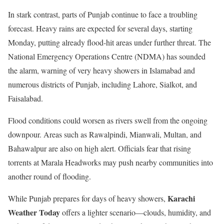
In stark contrast, parts of Punjab continue to face a troubling
forecast. Heavy rains are expected for several days, starting
Monday, putting already flood-hit areas under further threat. The
National Emergency Operations Centre (NDMA) has sounded
the alarm, warning of very heavy showers in Islamabad and
numerous districts of Punjab, including Lahore, Sialkot, and
Faisalabad.
Flood conditions could worsen as rivers swell from the ongoing
downpour. Areas such as Rawalpindi, Mianwali, Multan, and
Bahawalpur are also on high alert. Officials fear that rising
torrents at Marala Headworks may push nearby communities into
another round of flooding.
Karachi
While Punjab prepares for days of heavy showers,
Weather Today
offers a lighter scenario—clouds, humidity, and