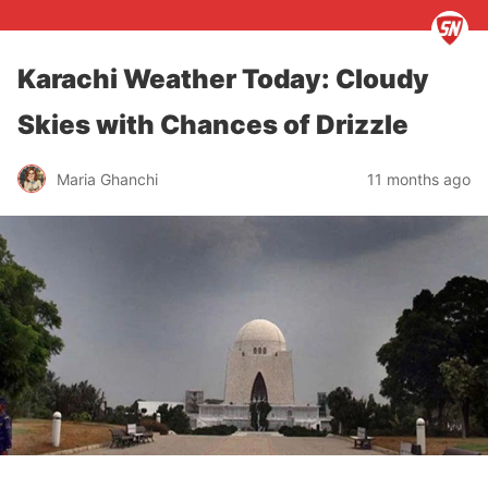
Karachi Weather Today: Cloudy
Skies with Chances of Drizzle
Maria Ghanchi
11 months ago