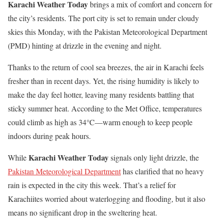
Karachi Weather Today
brings a mix of comfort and concern for
the city’s residents. The port city is set to remain under cloudy
skies this Monday, with the Pakistan Meteorological Department
(PMD) hinting at drizzle in the evening and night.
Thanks to the return of cool sea breezes, the air in Karachi feels
fresher than in recent days. Yet, the rising humidity is likely to
make the day feel hotter, leaving many residents battling that
sticky summer heat. According to the Met Office, temperatures
could climb as high as 34°C—warm enough to keep people
indoors during peak hours.
Karachi Weather Today
While
signals only light drizzle, the
Pakistan Meteorological Department
has clarified that no heavy
rain is expected in the city this week. That’s a relief for
Karachiites worried about waterlogging and flooding, but it also
means no significant drop in the sweltering heat.