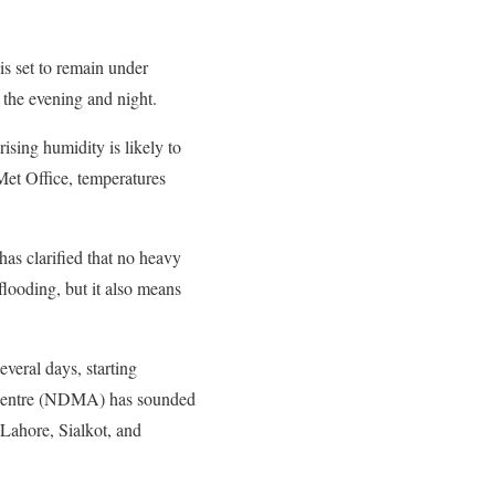
is set to remain under
 the evening and night.
rising humidity is likely to
Met Office, temperatures
has clarified that no heavy
flooding, but it also means
everal days, starting
s Centre (NDMA) has sounded
Lahore, Sialkot, and