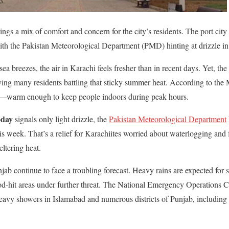
ings a mix of comfort and concern for the city’s residents. The port city 
th the Pakistan Meteorological Department (PMD) hinting at drizzle in
ea breezes, the air in Karachi feels fresher than in recent days. Yet, the 
aving many residents battling that sticky summer heat. According to the 
C—warm enough to keep people indoors during peak hours.
oday
signals only light drizzle, the
Pakistan Meteorological Department
this week. That’s a relief for Karachiites worried about waterlogging and 
eltering heat.
unjab continue to face a troubling forecast. Heavy rains are expected for s
od-hit areas under further threat. The National Emergency Operation
eavy showers in Islamabad and numerous districts of Punjab, including 