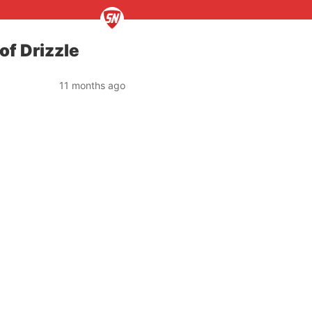
of Drizzle
11 months ago