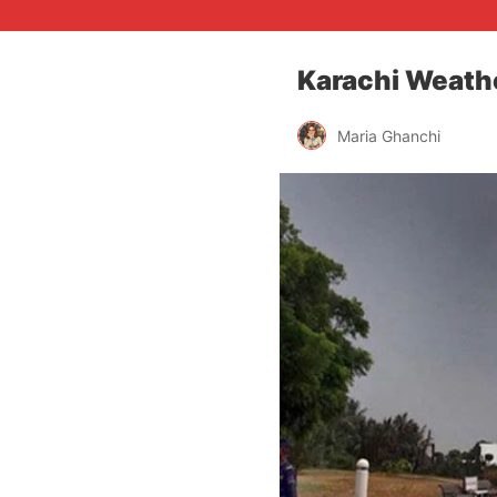
Karachi Weathe
Maria Ghanchi