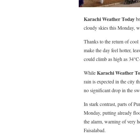
Karachi Weather Today
br
cloudy skies this Monday, wi
Thanks to the return of cool s
make the day feel hotter, le
could climb as high as 34°
Karachi Weather T
While
rain is expected in the city 
no significant drop in the sw
In stark contrast, parts of P
Monday, putting already flo
the alarm, warning of very h
Faisalabad.