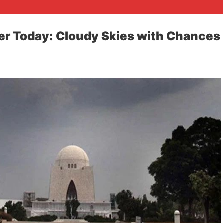
r Today: Cloudy Skies with Chances 