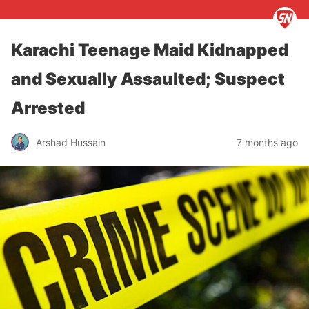
Karachi Teenage Maid Kidnapped
and Sexually Assaulted; Suspect
Arrested
Arshad Hussain
7 months ago