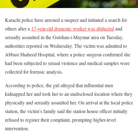
Karachi police have arrested a suspect and initiated a search for
others after a
17-year-old domestic worker was abducted
and
sexually assaulted in the Gulshan-i-Maymar area on Tuesday,
authorities reported on Wednesday. The victim was admitted to
Abbasi Shaheed Hospital, where a police surgeon confirmed she
had been subjected to sexual violence and medical samples were
collected for forensic analysis.
According to police, the girl alleged that influential men
kidnapped her and took her to an undisclosed location where they
physically and sexually assaulted her. On arrival at the local police
station, the victim’s family said the station house officer initially
refused to register their complaint, prompting higher-level
intervention.