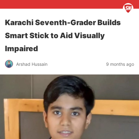
Karachi Seventh-Grader Builds
Smart Stick to Aid Visually
Impaired
Arshad Hussain
9 months ago