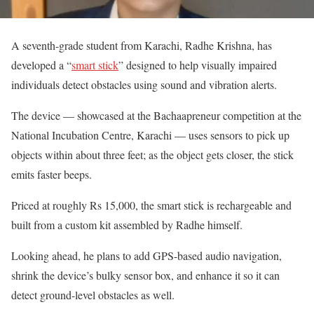
A seventh-grade student from Karachi, Radhe Krishna, has
developed a “
smart stick
” designed to help visually impaired
individuals detect obstacles using sound and vibration alerts.
The device — showcased at the Bachaapreneur competition at the
National Incubation Centre, Karachi — uses sensors to pick up
objects within about three feet; as the object gets closer, the stick
emits faster beeps.
Priced at roughly Rs 15,000, the smart stick is rechargeable and
built from a custom kit assembled by Radhe himself.
Looking ahead, he plans to add GPS-based audio navigation,
shrink the device’s bulky sensor box, and enhance it so it can
detect ground-level obstacles as well.