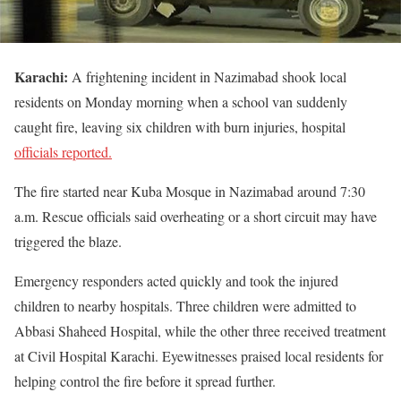
Karachi:
A frightening incident in Nazimabad shook local
residents on Monday morning when a school van suddenly
caught fire, leaving six children with burn injuries, hospital
officials reported.
The fire started near Kuba Mosque in Nazimabad around 7:30
a.m. Rescue officials said overheating or a short circuit may have
triggered the blaze.
Emergency responders acted quickly and took the injured
children to nearby hospitals. Three children were admitted to
Abbasi Shaheed Hospital, while the other three received treatment
at Civil Hospital Karachi. Eyewitnesses praised local residents for
helping control the fire before it spread further.