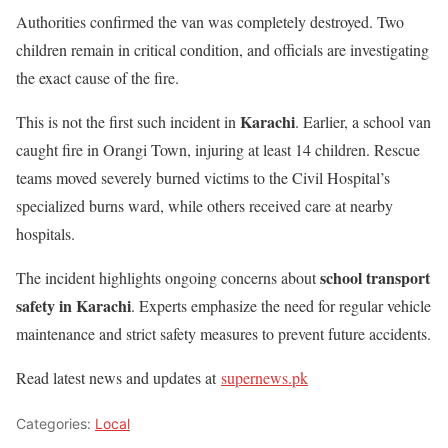
Authorities confirmed the van was completely destroyed. Two
children remain in critical condition, and officials are investigating
the exact cause of the fire.
Karachi
This is not the first such incident in
. Earlier, a school van
caught fire in Orangi Town, injuring at least 14 children. Rescue
teams moved severely burned victims to the Civil Hospital’s
specialized burns ward, while others received care at nearby
hospitals.
school transport
The incident highlights ongoing concerns about
safety in Karachi
. Experts emphasize the need for regular vehicle
maintenance and strict safety measures to prevent future accidents.
Read latest news and updates at
supernews.pk
Categories:
Local