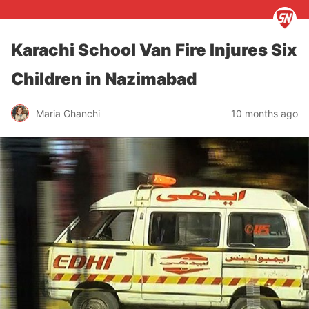
Karachi School Van Fire Injures Six
Children in Nazimabad
Maria Ghanchi
10 months ago