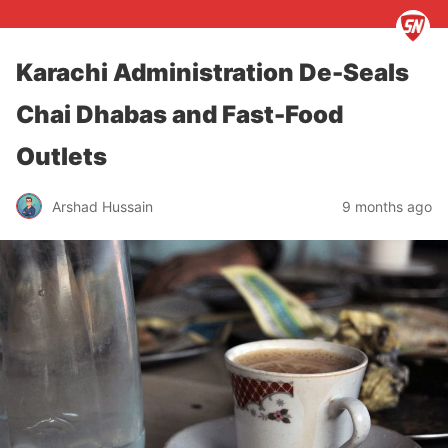
Karachi Administration De-Seals
Chai Dhabas and Fast-Food
Outlets
Arshad Hussain
9 months ago