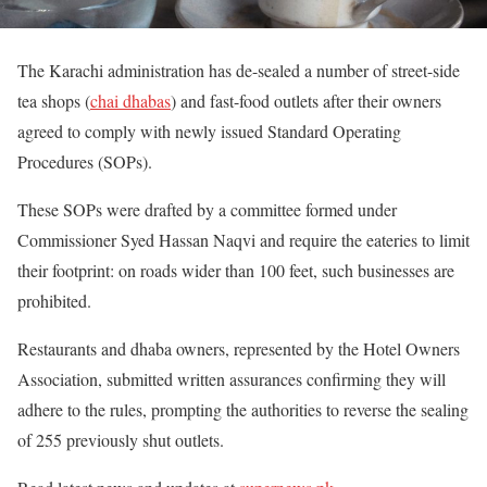
The Karachi administration has de-sealed a number of street-side
tea shops (
chai dhabas
) and fast-food outlets after their owners
agreed to comply with newly issued Standard Operating
Procedures (SOPs).
These SOPs were drafted by a committee formed under
Commissioner Syed Hassan Naqvi and require the eateries to limit
their footprint: on roads wider than 100 feet, such businesses are
prohibited.
Restaurants and dhaba owners, represented by the Hotel Owners
Association, submitted written assurances confirming they will
adhere to the rules, prompting the authorities to reverse the sealing
of 255 previously shut outlets.