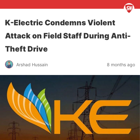
K-Electric Condemns Violent
Attack on Field Staff During Anti-
Theft Drive
Arshad Hussain
8 months ago