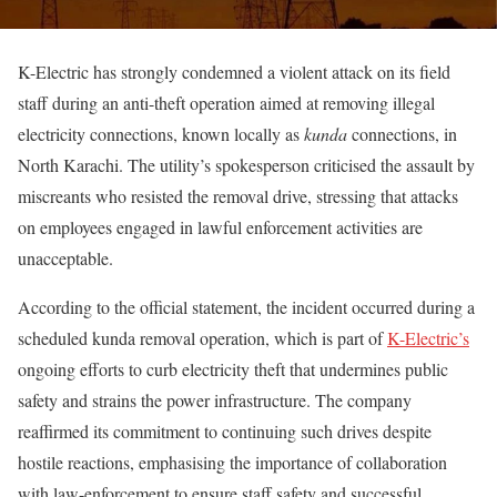
K-Electric has strongly condemned a violent attack on its field
staff during an anti-theft operation aimed at removing illegal
electricity connections, known locally as
kunda
connections, in
North Karachi. The utility’s spokesperson criticised the assault by
miscreants who resisted the removal drive, stressing that attacks
on employees engaged in lawful enforcement activities are
unacceptable.
According to the official statement, the incident occurred during a
scheduled kunda removal operation, which is part of
K-Electric’s
ongoing efforts to curb electricity theft that undermines public
safety and strains the power infrastructure. The company
reaffirmed its commitment to continuing such drives despite
hostile reactions, emphasising the importance of collaboration
with law-enforcement to ensure staff safety and successful