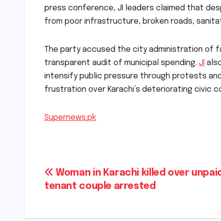
press conference, JI leaders claimed that des
from poor infrastructure, broken roads, sanita
The party accused the city administration of fa
transparent audit of municipal spending.
JI
also
intensify public pressure through protests an
frustration over Karachi’s deteriorating civic 
Supernews.pk
Post
Woman in Karachi killed over unpaid
tenant couple arrested
navigation