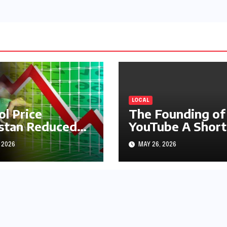
LOCAL
ol Price
The Founding of
stan Reduced
YouTube A Short
s1.97
History
 2026
MAY 26, 2026