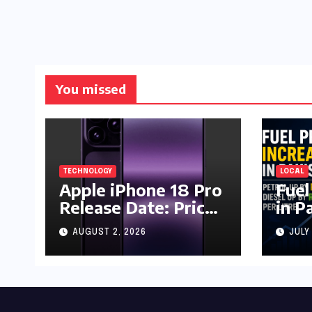
You missed
TECHNOLOGY
LOCAL
Apple iPhone 18 Pro
Fuel
Release Date: Price,
in P
Specs & Features &
Up b
AUGUST 2, 2026
JULY
Latest Leaks
by R