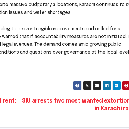
pite massive budgetary allocations, Karachi continues to s
tion issues and water shortages.
iling to deliver tangible improvements and called for a
 warned that if accountability measures are not initiated, it
d legal avenues. The demand comes amid growing public
conditions and questions over governance at the local level
 rent;
SIU arrests two most wanted extortion
in Karachi r