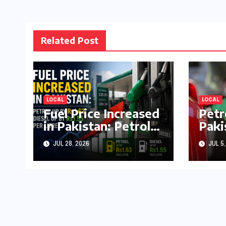
Related Post
LOCAL
LOCAL
Fuel Price Increased
Petr
in Pakistan: Petrol
Paki
Up by Rs1.63, Diesel
by R
JUL 28, 2026
JUL 5,
by Rs1.55 Per Litre