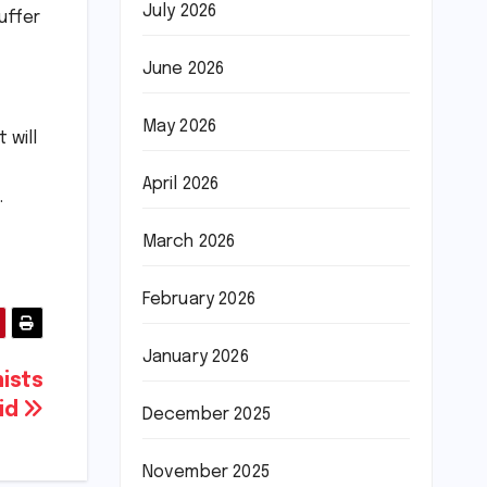
July 2026
uffer
June 2026
May 2026
 will
April 2026
.
March 2026
February 2026
January 2026
ists
aid
December 2025
November 2025