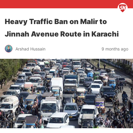
Heavy Traffic Ban on Malir to
Jinnah Avenue Route in Karachi
Arshad Hussain
9 months ago