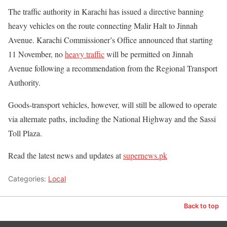
The traffic authority in Karachi has issued a directive banning
heavy vehicles on the route connecting Malir Halt to Jinnah
Avenue. Karachi Commissioner’s Office announced that starting
11 November, no
heavy traffic
will be permitted on Jinnah
Avenue following a recommendation from the Regional Transport
Authority.
Goods-transport vehicles, however, will still be allowed to operate
via alternate paths, including the National Highway and the Sassi
Toll Plaza.
Read the latest news and updates at
supernews.pk
Categories:
Local
Back to top