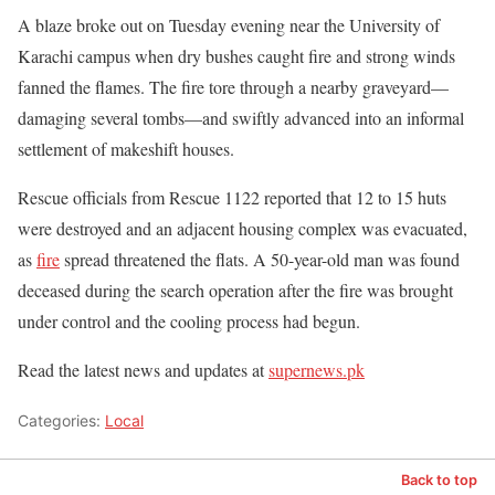
A blaze broke out on Tuesday evening near the University of
Karachi campus when dry bushes caught fire and strong winds
fanned the flames. The fire tore through a nearby graveyard—
damaging several tombs—and swiftly advanced into an informal
settlement of makeshift houses.
Rescue officials from Rescue 1122 reported that 12 to 15 huts
were destroyed and an adjacent housing complex was evacuated,
as
fire
spread threatened the flats. A 50-year-old man was found
deceased during the search operation after the fire was brought
under control and the cooling process had begun.
Read the latest news and updates at
supernews.pk
Categories:
Local
Back to top