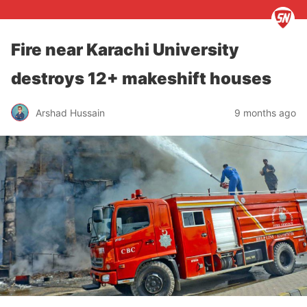
Fire near Karachi University
destroys 12+ makeshift houses
Arshad Hussain
9 months ago