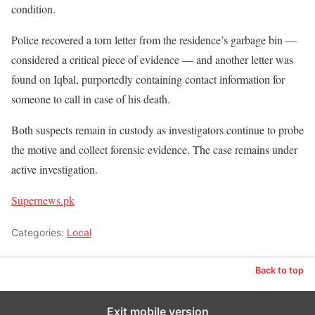
condition.
Police recovered a torn letter from the residence’s garbage bin —
considered a critical piece of evidence — and another letter was
found on Iqbal, purportedly containing contact information for
someone to call in case of his death.
Both suspects remain in custody as investigators continue to probe
the motive and collect forensic evidence. The case remains under
active investigation.
Supernews.pk
Categories:
Local
Back to top
Exit mobile version