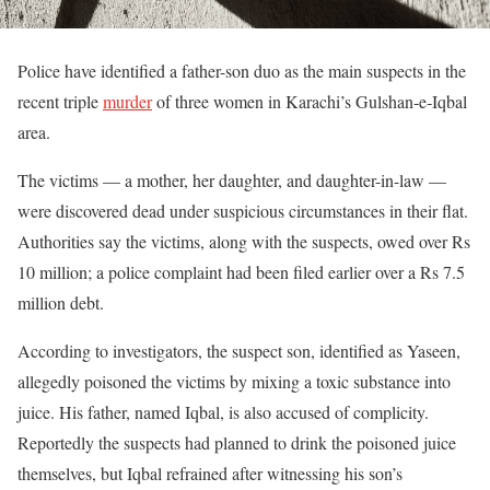
Police have identified a father-son duo as the main suspects in the
recent triple
murder
of three women in Karachi’s Gulshan‑e‑Iqbal
area.
The victims — a mother, her daughter, and daughter-in-law —
were discovered dead under suspicious circumstances in their flat.
Authorities say the victims, along with the suspects, owed over Rs
10 million; a police complaint had been filed earlier over a Rs 7.5
million debt.
According to investigators, the suspect son, identified as Yaseen,
allegedly poisoned the victims by mixing a toxic substance into
juice. His father, named Iqbal, is also accused of complicity.
Reportedly the suspects had planned to drink the poisoned juice
themselves, but Iqbal refrained after witnessing his son’s