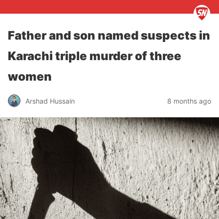
Father and son named suspects in
Karachi triple murder of three
women
Arshad Hussain
8 months ago