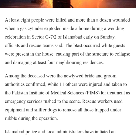
At least eight people were killed and more than a dozen wounded
when a gas cylinder exploded inside a home during a wedding
celebration in Sector G-7/2 of Islamabad early on Sunday,
officials and rescue teams said. The blast occurred while guests
were present in the house, causing part of the structure to collapse
and damaging at least four neighbouring residences.
Among the deceased were the newlywed bride and groom,
authorities confirmed, while 11 others were injured and taken to
the Pakistan Institute of Medical Sciences (PIMS) for treatment as
emergency services rushed to the scene. Rescue workers used
equipment and sniffer dogs to remove all those trapped under
rubble during the operation.
Islamabad police and local administrators have initiated an