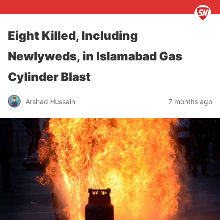
Eight Killed, Including
Newlyweds, in Islamabad Gas
Cylinder Blast
Arshad Hussain
7 months ago