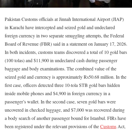
Pakistan Customs officials at Jinnah International Airport (JIAP)
in Karachi have intercepted and seized gold and undeclared
foreign currency in two separate smuggling attempts, the Federal
Board of Revenue (FBR) said in a statement on January 17, 2026.
In both incidents, customs teams discovered a total of 10 gold bars
(100 tolas) and $11,900 in undeclared cash during passenger
baggage and body examinations. The combined value of the
seized gold and currency is approximately Rs50.68 million. In the
first case, officers detected three 10-tola STB gold bars hidden
inside mobile phones and $4,900 in foreign currency in a
passenger’s wallet. In the second case, seven gold bars were
uncovered in checked luggage, and $7,000 was recovered during
a body search of another passenger bound for Istanbul. FIRs have
been registered under the relevant provisions of the
Customs
Act,