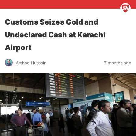
Customs Seizes Gold and
Undeclared Cash at Karachi
Airport
Arshad Hussain
7 months ago