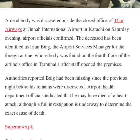
A dead body was discovered inside the closed office of
Thai
Airways
at Jinnah International Airport in Karachi on Saturday
evening, airport officials confirmed. The deceased has been
identified as Irfan Baig, the Airport Services Manager for the
foreign airline, whose body was found on the fourth floor of the
airline’s office in Terminal 1 after staff opened the premises.
Authorities reported Baig had been missing since the previous
night before his remains were discovered. Airport health
department officials indicated that he may have died of a heart
attack, although a full investigation is underway to determine the
exact cause of death.
Supernews.pk