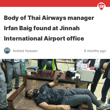
Body of Thai Airways manager
Irfan Baig found at Jinnah
International Airport office
Arshad Hussain
8 months ago