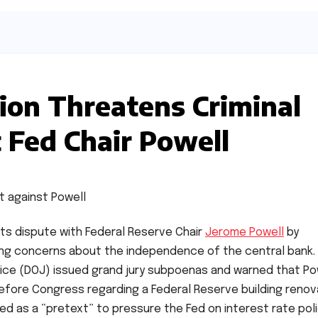
ion Threatens Criminal
 Fed Chair Powell
ts dispute with Federal Reserve Chair
Jerome Powell
by
ising concerns about the independence of the central bank.
ice (DOJ) issued grand jury subpoenas and warned that Po
efore Congress regarding a Federal Reserve building renov
d as a “pretext” to pressure the Fed on interest rate poli