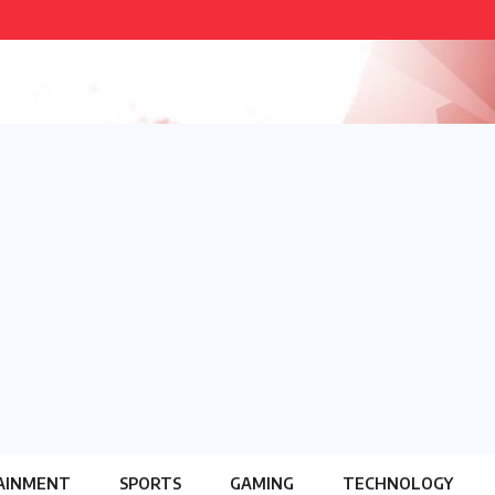
AINMENT
SPORTS
GAMING
TECHNOLOGY