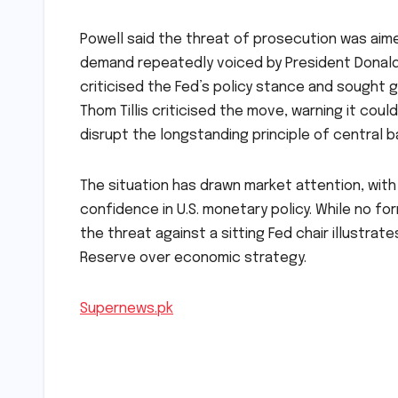
Powell said the threat of prosecution was aime
demand repeatedly voiced by President Donald T
criticised the Fed’s policy stance and sought 
Thom Tillis criticised the move, warning it c
disrupt the longstanding principle of central 
The situation has drawn market attention, with a
confidence in U.S. monetary policy. While no f
the threat against a sitting Fed chair illustra
Reserve over economic strategy.
Supernews.pk