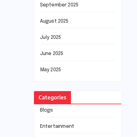
September 2025
August 2025
July 2025
June 2025
May 2025
Categories
Blogs
Entertainment