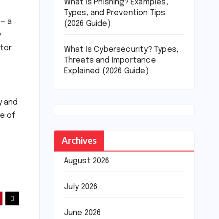
What Is Phishing? Examples,
Types, and Prevention Tips
 — a
(2026 Guide)
y
ator
What Is Cybersecurity? Types,
Threats and Importance
Explained (2026 Guide)
y and
re of
Archives
August 2026
July 2026
June 2026