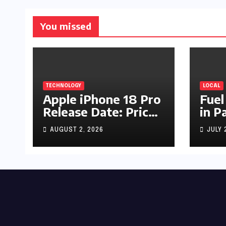
You missed
TECHNOLOGY
LOCAL
Apple iPhone 18 Pro
Fuel
Release Date: Price,
in P
Specs & Features &
Up b
AUGUST 2, 2026
JULY 
Latest Leaks
by R