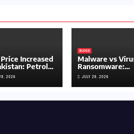
BLOGS
 Price Increased
Malware vs Viru
akistan: Petrol
Ransomware:
y Rs1.63, Diesel
What’s the
28, 2026
JULY 28, 2026
s1.55 Per Litre
Difference?
(Complete 2026
Guide)