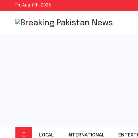
Skip
Fri. Aug 7th, 2026
to
content
LOCAL
INTERNATIONAL
ENTERT