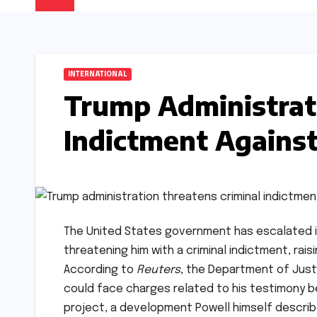
INTERNATIONAL
Trump Administrat
Indictment Against
The United States government has escalated i
threatening him with a criminal indictment, ra
According to
Reuters
, the Department of Just
could face charges related to his testimony b
project, a development Powell himself describe