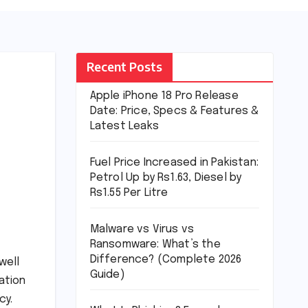
Recent Posts
Apple iPhone 18 Pro Release
Date: Price, Specs & Features &
Latest Leaks
Fuel Price Increased in Pakistan:
Petrol Up by Rs1.63, Diesel by
Rs1.55 Per Litre
Malware vs Virus vs
Ransomware: What’s the
Difference? (Complete 2026
well
Guide)
ation
cy.