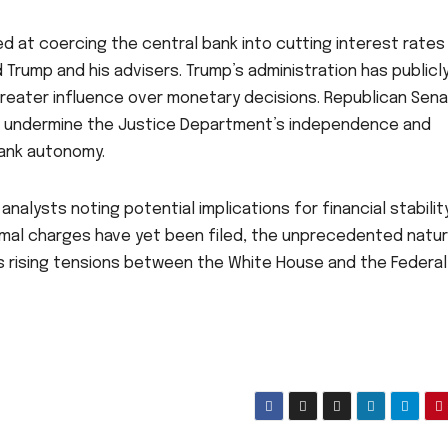
d at coercing the central bank into cutting interest rates
rump and his advisers. Trump’s administration has publicl
greater influence over monetary decisions. Republican Sen
ould undermine the Justice Department’s independence and
bank autonomy.
nalysts noting potential implications for financial stabilit
ormal charges have yet been filed, the unprecedented natu
tes rising tensions between the White House and the Federal