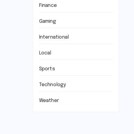
Finance
Gaming
International
Local
Sports
Technology
Weather