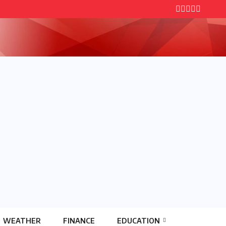
WEATHER
FINANCE
EDUCATION