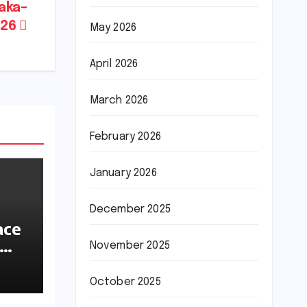
aka–
026
May 2026
April 2026
March 2026
February 2026
January 2026
December 2025
ace
November 2025
ions
October 2025