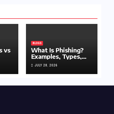
BLOGS
s vs
What Is Phishing?
Examples, Types,
and Prevention Tips
JULY 28, 2026
(2026 Guide)