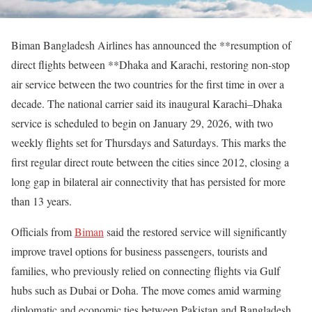
Biman Bangladesh Airlines has announced the **resumption of
direct flights between **Dhaka and Karachi, restoring non-stop
air service between the two countries for the first time in over a
decade. The national carrier said its inaugural Karachi–Dhaka
service is scheduled to begin on January 29, 2026, with two
weekly flights set for Thursdays and Saturdays. This marks the
first regular direct route between the cities since 2012, closing a
long gap in bilateral air connectivity that has persisted for more
than 13 years.
Officials from
Biman
said the restored service will significantly
improve travel options for business passengers, tourists and
families, who previously relied on connecting flights via Gulf
hubs such as Dubai or Doha. The move comes amid warming
diplomatic and economic ties between Pakistan and Bangladesh,