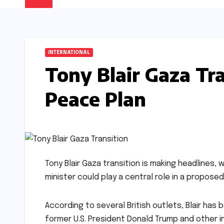
INTERNATIONAL
Tony Blair Gaza Tra
Peace Plan
Tony Blair Gaza transition is making headlines
minister could play a central role in a proposed
According to several British outlets, Blair has
former U.S. President Donald Trump and other 