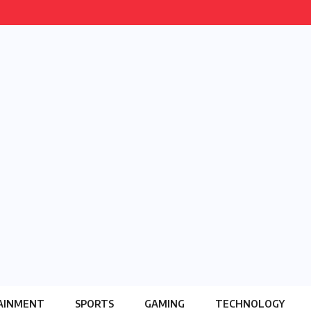
AINMENT
SPORTS
GAMING
TECHNOLOGY