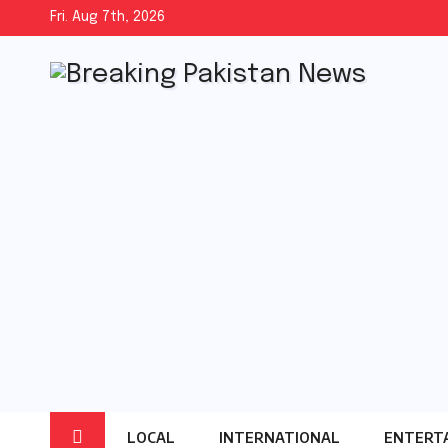
Skip
Fri. Aug 7th, 2026
to
content
LOCAL
INTERNATIONAL
ENTERT