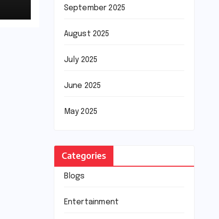
September 2025
August 2025
July 2025
June 2025
May 2025
Categories
Blogs
Entertainment