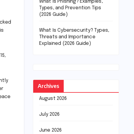
What Is Phishing? Examples,
Types, and Prevention Tips
(2026 Guide)
acked
What Is Cybersecurity? Types,
is
Threats and Importance
Explained (2026 Guide)
15,
ntly
Archives
er
peace
August 2026
July 2026
June 2026