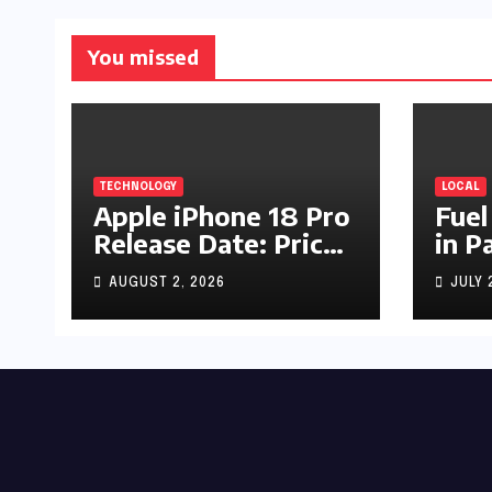
You missed
TECHNOLOGY
LOCAL
Apple iPhone 18 Pro
Fuel
Release Date: Price,
in P
Specs & Features &
Up b
AUGUST 2, 2026
JULY 
Latest Leaks
by R