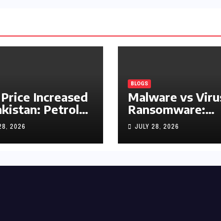
BLOGS
 Price Increased
Malware vs Viru
akistan: Petrol
Ransomware:
y Rs1.63, Diesel
What’s the
28, 2026
JULY 28, 2026
s1.55 Per Litre
Difference?
(Complete 2026
Guide)