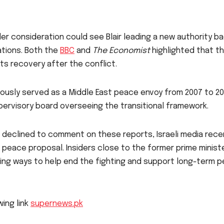
der consideration could see Blair leading a new authority b
ations. Both the
BBC
and
The Economist
highlighted that th
 its recovery after the conflict.
iously served as a Middle East peace envoy from 2007 to 20
pervisory board overseeing the transitional framework.
 declined to comment on these reports, Israeli media rece
d peace proposal. Insiders close to the former prime minist
oring ways to help end the fighting and support long-term 
wing link
supernews.pk