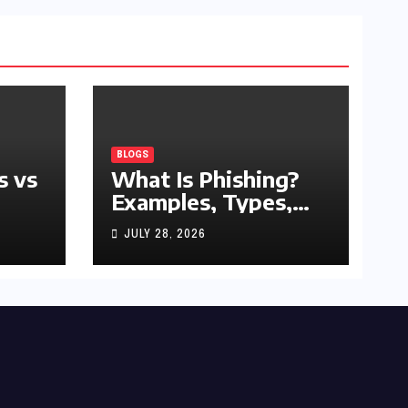
BLOGS
s vs
What Is Phishing?
Examples, Types,
and Prevention Tips
JULY 28, 2026
(2026 Guide)