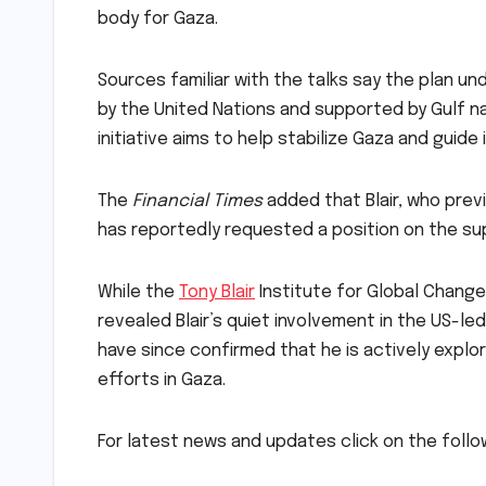
body for Gaza.
Sources familiar with the talks say the plan un
by the United Nations and supported by Gulf n
initiative aims to help stabilize Gaza and guide
The
Financial Times
added that Blair, who prev
has reportedly requested a position on the su
While the
Tony Blair
Institute for Global Change
revealed Blair’s quiet involvement in the US-le
have since confirmed that he is actively expl
efforts in Gaza.
For latest news and updates click on the follo