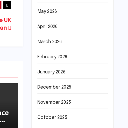
May 2026
me UK
April 2026
Ban
March 2026
February 2026
January 2026
December 2025
November 2025
ace
October 2025
ions