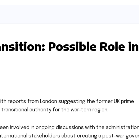
nsition: Possible Role in
, with reports from London suggesting the former UK prime
 transitional authority for the war-torn region.
 been involved in ongoing discussions with the administratio
international stakeholders about creating a post-war gove