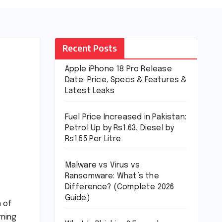
Recent Posts
Apple iPhone 18 Pro Release
Date: Price, Specs & Features &
Latest Leaks
Fuel Price Increased in Pakistan:
Petrol Up by Rs1.63, Diesel by
Rs1.55 Per Litre
Malware vs Virus vs
Ransomware: What’s the
Difference? (Complete 2026
Guide)
n of
rning