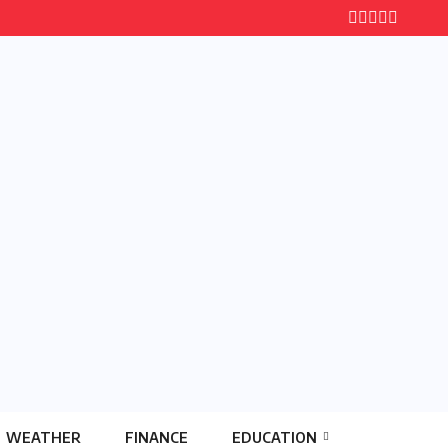
WEATHER
FINANCE
EDUCATION