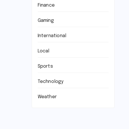
Finance
Gaming
International
Local
Sports
Technology
Weather