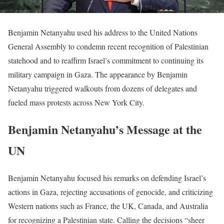
Benjamin Netanyahu used his address to the United Nations
General Assembly to condemn recent recognition of Palestinian
statehood and to reaffirm Israel’s commitment to continuing its
military campaign in Gaza. The appearance by Benjamin
Netanyahu triggered walkouts from dozens of delegates and
fueled mass protests across New York City.
Benjamin Netanyahu’s Message at the
UN
Benjamin Netanyahu focused his remarks on defending Israel’s
actions in Gaza, rejecting accusations of genocide, and criticizing
Western nations such as France, the UK, Canada, and Australia
for recognizing a Palestinian state. Calling the decisions “sheer