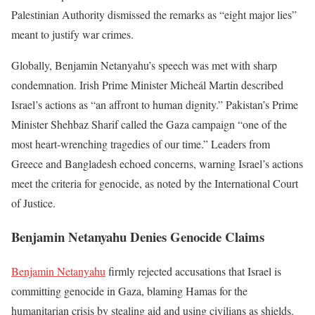
Palestinian Authority dismissed the remarks as “eight major lies”
meant to justify war crimes.
Globally, Benjamin Netanyahu’s speech was met with sharp
condemnation. Irish Prime Minister Micheál Martin described
Israel’s actions as “an affront to human dignity.” Pakistan’s Prime
Minister Shehbaz Sharif called the Gaza campaign “one of the
most heart-wrenching tragedies of our time.” Leaders from
Greece and Bangladesh echoed concerns, warning Israel’s actions
meet the criteria for genocide, as noted by the International Court
of Justice.
Benjamin Netanyahu Denies Genocide Claims
Benjamin Netanyahu
firmly rejected accusations that Israel is
committing genocide in Gaza, blaming Hamas for the
humanitarian crisis by stealing aid and using civilians as shields.