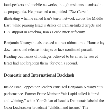
loudspeakers and mobile networks, though residents dismissed it
as propaganda. He presented a map titled
“The Curse”
illustrating what he called Iran’s terror network across the Middle
East, while praising Israel’s strikes on Iranian-linked targets and
U.S. support in attacking Iran’s Fordo nuclear facility.
Benjamin Netanyahu also issued a direct ultimatum to Hamas: lay
down arms and release hostages or face continued pursuit.
Reading out names of hostages believed to be alive, he vowed
Israel had not forgotten them “for even a second.”
Domestic and International Backlash
Inside Israel, opposition leaders criticized Benjamin Netanyahu’s
performance. Former Prime Minister Yair Lapid called it “tired
and whining,” while Yair Golan of Israel’s Democrats labeled the
Gaza loudspeaker broadcast “childish and insane.” The