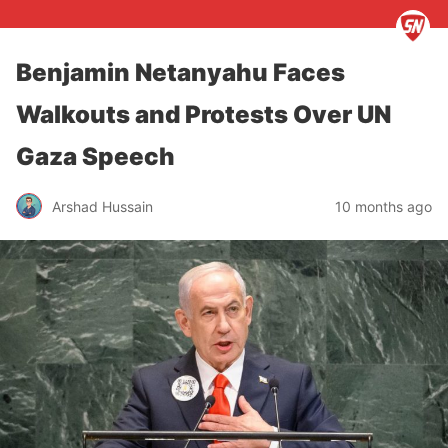
Benjamin Netanyahu Faces
Walkouts and Protests Over UN
Gaza Speech
Arshad Hussain
10 months ago