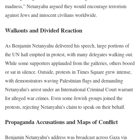
madness,” Netanyahu argued they would encourage terrorism
against Jews and innocent civilians worldwide.
Walkouts and Divided Reaction
As Benjamin Netanyahu delivered his speech, large portions of
the UN hall emptied in protest, with many delegates walking out.
While some supporters applauded from the galleries, others booed
or sat in silence. Outside, protests in Times Square grew intense,
with demonstrators waving Palestinian flags and demanding
Netanyahu’s arrest under an International Criminal Court warrant
for alleged war crimes. Even some Jewish groups joined the
protests, rejecting Netanyahu’s claim to speak on their behalf.
Propaganda Accusations and Maps of Conflict
Benjamin Netanyahu’s address was broadcast across Gaza via