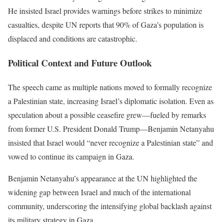
He insisted Israel provides warnings before strikes to minimize
casualties, despite UN reports that 90% of Gaza’s population is
displaced and conditions are catastrophic.
Political Context and Future Outlook
The speech came as multiple nations moved to formally recognize
a Palestinian state, increasing Israel’s diplomatic isolation. Even as
speculation about a possible ceasefire grew—fueled by remarks
from former U.S. President Donald Trump—Benjamin Netanyahu
insisted that Israel would “never recognize a Palestinian state” and
vowed to continue its campaign in Gaza.
Benjamin Netanyahu’s appearance at the UN highlighted the
widening gap between Israel and much of the international
community, underscoring the intensifying global backlash against
its military strategy in Gaza.