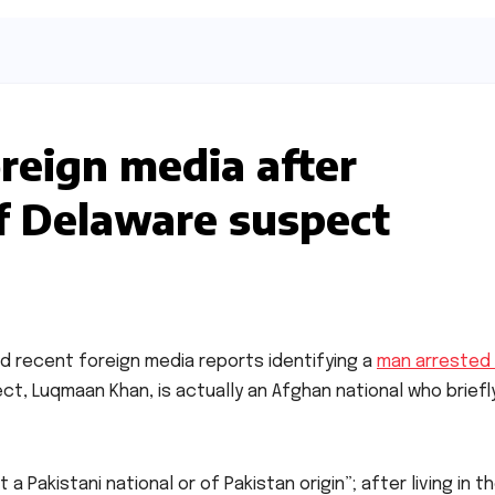
oreign media after
of Delaware suspect
ed recent foreign media reports identifying a
man arrested 
ect, Luqmaan Khan, is actually an Afghan national who briefl
Pakistani national or of Pakistan origin”; after living in th