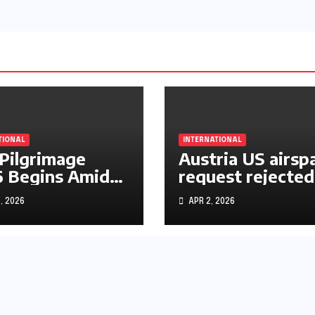
TIONAL
INTERNATIONAL
 Pilgrimage
Austria US airsp
 Begins Amid
request rejected
le East War
over Iran operat
, 2026
APR 2, 2026
s and Rising
rtainty