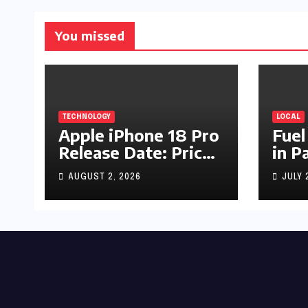
You missed
TECHNOLOGY
LOCAL
Apple iPhone 18 Pro
Fuel
Release Date: Price,
in P
Specs & Features &
Up b
AUGUST 2, 2026
JULY 
Latest Leaks
by R