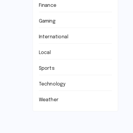
Finance
Gaming
International
Local
Sports
Technology
Weather