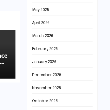
May 2026
April 2026
March 2026
February 2026
ace
January 2026
ions
December 2025
November 2025
October 2025