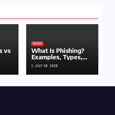
BLOGS
s vs
What Is Phishing?
Examples, Types,
and Prevention Tips
JULY 28, 2026
(2026 Guide)