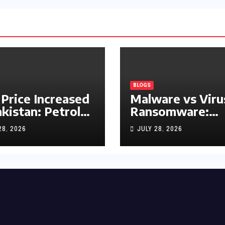
BLOGS
 Price Increased
Malware vs Viru
akistan: Petrol
Ransomware:
y Rs1.63, Diesel
What’s the
28, 2026
JULY 28, 2026
s1.55 Per Litre
Difference?
(Complete 2026
Guide)