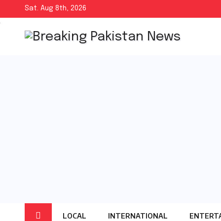
Skip
Sat. Aug 8th, 2026
to
content
LOCAL
INTERNATIONAL
ENTERT