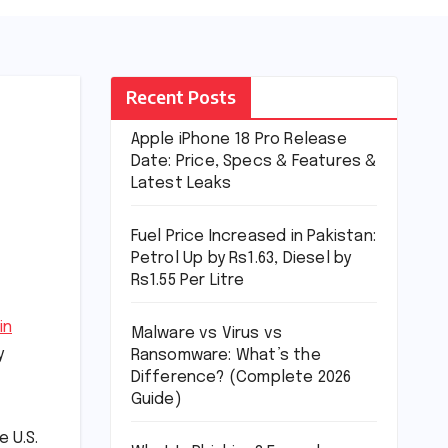
Recent Posts
Apple iPhone 18 Pro Release
Date: Price, Specs & Features &
Latest Leaks
Fuel Price Increased in Pakistan:
Petrol Up by Rs1.63, Diesel by
Rs1.55 Per Litre
in
Malware vs Virus vs
y
Ransomware: What’s the
Difference? (Complete 2026
Guide)
e U.S.