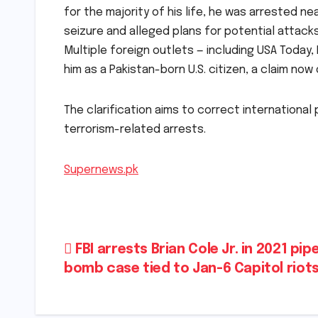
for the majority of his life, he was arrested
seizure and alleged plans for potential attacks
Multiple foreign outlets — including USA Today
him as a Pakistan-born U.S. citizen, a claim now
The clarification aims to correct international
terrorism-related arrests.
Supernews.pk
Post
FBI arrests Brian Cole Jr. in 2021 pip
bomb case tied to Jan-6 Capitol riot
navigation