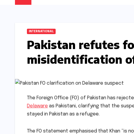
INTERNATIONAL
Pakistan refutes f
misidentification 
The Foreign Office (FO) of Pakistan has reject
Delaware
as Pakistani, clarifying that the susp
stayed in Pakistan as a refugee.
The FO statement emphasised that Khan “is not a 