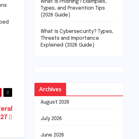
What Is Phishing? Examples,
ons
Types, and Prevention Tips
(2026 Guide)
ibed
What Is Cybersecurity? Types,
Threats and Importance
Explained (2026 Guide)
Archives
August 2026
teral
027
July 2026
June 2026