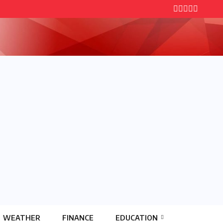
WEATHER
FINANCE
EDUCATION