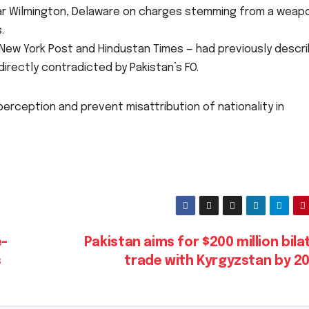
 near Wilmington, Delaware on charges stemming from a weap
.
, New York Post and Hindustan Times — had previously descr
 directly contradicted by Pakistan’s FO.
 perception and prevent misattribution of nationality in
e-
Pakistan aims for $200 million bila
s
trade with Kyrgyzstan by 2