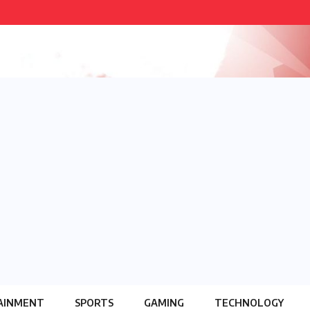
AINMENT
SPORTS
GAMING
TECHNOLOGY