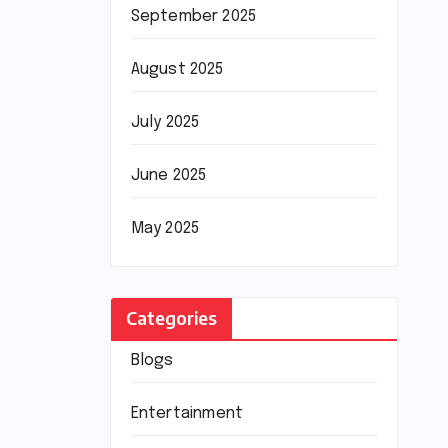
September 2025
August 2025
July 2025
June 2025
May 2025
Categories
Blogs
Entertainment