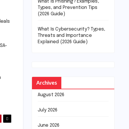
What Is Phishing? Examples,
Types, and Prevention Tips
(2026 Guide)
deals
What Is Cybersecurity? Types,
Threats and Importance
Explained (2026 Guide)
ASA-
h
Archives
August 2026
July 2026
June 2026