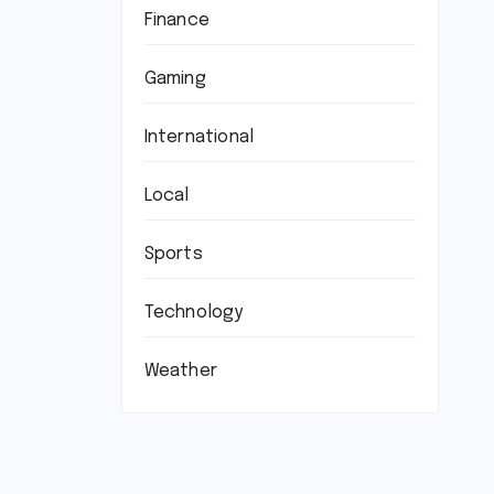
Finance
Gaming
International
Local
Sports
Technology
Weather