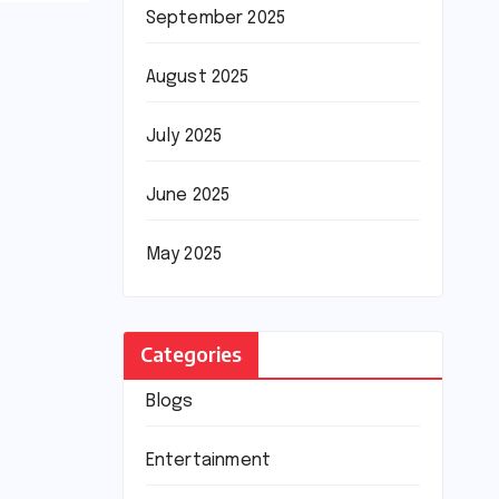
September 2025
August 2025
July 2025
June 2025
May 2025
Categories
Blogs
Entertainment