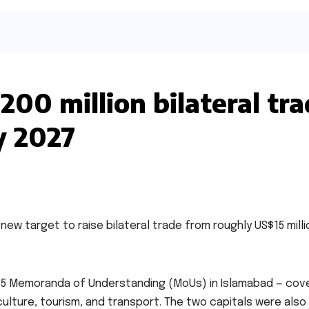
200 million bilateral tr
y 2027
ew target to raise bilateral trade from roughly US$15 milli
15 Memoranda of Understanding (MoUs) in Islamabad — cov
ulture, tourism, and transport. The two capitals were also