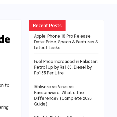
Recent Posts
ade
Apple iPhone 18 Pro Release
Date: Price, Specs & Features &
Latest Leaks
Fuel Price Increased in Pakistan:
Petrol Up by Rs1.63, Diesel by
Rs1.55 Per Litre
on to
Malware vs Virus vs
Ransomware: What’s the
Difference? (Complete 2026
Guide)
ering