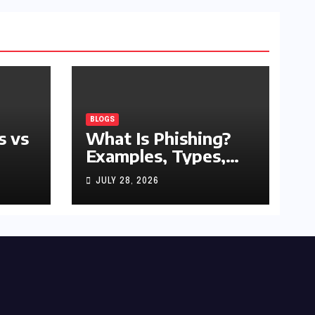
BLOGS
s vs
What Is Phishing?
Examples, Types,
and Prevention Tips
JULY 28, 2026
(2026 Guide)