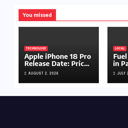
You missed
TECHNOLOGY
LOCAL
Apple iPhone 18 Pro
Fuel
Release Date: Price,
in P
Specs & Features &
Up b
AUGUST 2, 2026
JULY 
Latest Leaks
by R