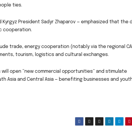
ople ties.
nd Kyrgyz President Sadyr Zhaparov — emphasized that the 
ic cooperation.
de trade, energy cooperation (notably via the regional C
tments, tourism, logistics and cultural exchanges.
 will open “new commercial opportunities” and stimulate
th Asia and Central Asia — benefiting businesses and yout