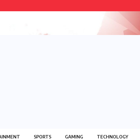
AINMENT
SPORTS
GAMING
TECHNOLOGY