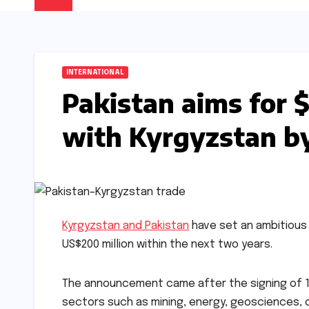
INTERNATIONAL
Pakistan aims for $
with Kyrgyzstan b
Kyrgyzstan and Pakistan
have set an ambitious n
US$200 million within the next two years.
The announcement came after the signing of 
sectors such as mining, energy, geosciences, c