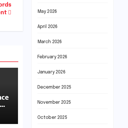
cords
May 2026
ent
April 2026
March 2026
February 2026
January 2026
December 2025
ace
November 2025
ions
October 2025