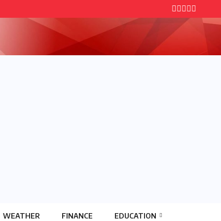
WEATHER
FINANCE
EDUCATION