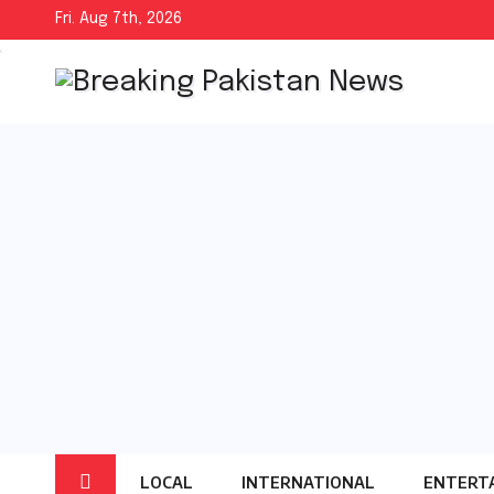
Skip
Fri. Aug 7th, 2026
to
content
LOCAL
INTERNATIONAL
ENTERT