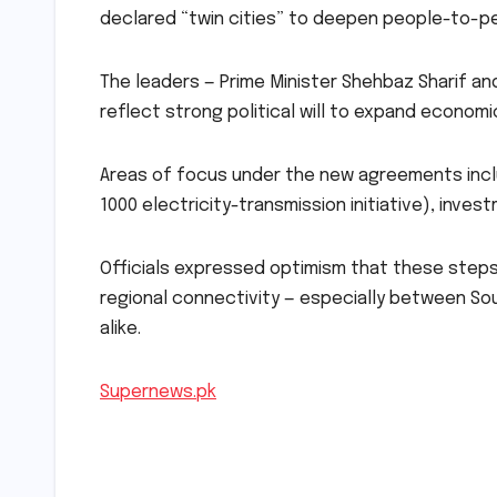
declared “twin cities” to deepen people-to-pe
The leaders — Prime Minister Shehbaz Sharif a
reflect strong political will to expand econom
Areas of focus under the new agreements inclu
1000 electricity-transmission initiative), inves
Officials expressed optimism that these steps
regional connectivity — especially between Sou
alike.
Supernews.pk