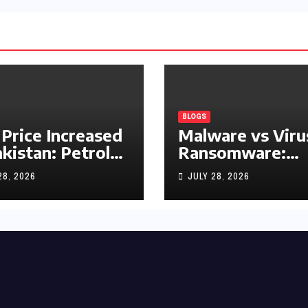
BLOGS
 Price Increased
Malware vs Viru
akistan: Petrol
Ransomware:
y Rs1.63, Diesel
What’s the
28, 2026
JULY 28, 2026
s1.55 Per Litre
Difference?
(Complete 2026
Guide)