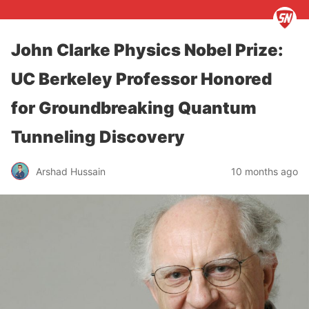
John Clarke Physics Nobel Prize:
UC Berkeley Professor Honored
for Groundbreaking Quantum
Tunneling Discovery
Arshad Hussain
10 months ago