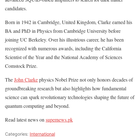
candidates.
Born in 1942 in Cambridge, United Kingdom, Clarke earned his
BA and PhD in Physics from Cambridge University before
joining UC Berkeley. Over his illustrious career, he has been
recognized with numerous awards, including the California
Scientist of the Year and the National Academy of Sciences
Comstock Prize.
The
John Clarke
physics Nobel Prize not only honors decades of
groundbreaking research but also highlights how fundamental
science can spark revolutionary technologies shaping the future of
quantum computing and beyond.
Read latest news on
supernews.pk
Categories:
International