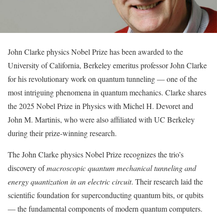
John Clarke physics Nobel Prize has been awarded to the
University of California, Berkeley emeritus professor John Clarke
for his revolutionary work on quantum tunneling — one of the
most intriguing phenomena in quantum mechanics. Clarke shares
the 2025 Nobel Prize in Physics with Michel H. Devoret and
John M. Martinis, who were also affiliated with UC Berkeley
during their prize-winning research.
The John Clarke physics Nobel Prize recognizes the trio’s
discovery of
macroscopic quantum mechanical tunneling and
energy quantization in an electric circuit
. Their research laid the
scientific foundation for superconducting quantum bits, or qubits
— the fundamental components of modern quantum computers.