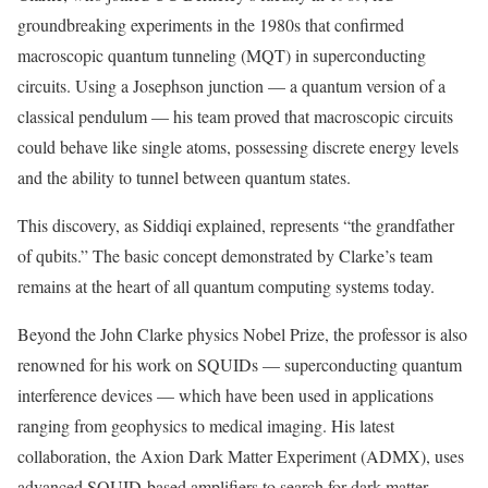
groundbreaking experiments in the 1980s that confirmed
macroscopic quantum tunneling (MQT) in superconducting
circuits. Using a Josephson junction — a quantum version of a
classical pendulum — his team proved that macroscopic circuits
could behave like single atoms, possessing discrete energy levels
and the ability to tunnel between quantum states.
This discovery, as Siddiqi explained, represents “the grandfather
of qubits.” The basic concept demonstrated by Clarke’s team
remains at the heart of all quantum computing systems today.
Beyond the John Clarke physics Nobel Prize, the professor is also
renowned for his work on SQUIDs — superconducting quantum
interference devices — which have been used in applications
ranging from geophysics to medical imaging. His latest
collaboration, the Axion Dark Matter Experiment (ADMX), uses
advanced SQUID-based amplifiers to search for dark matter