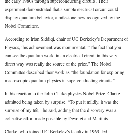
the early 1980s through superconducting circuits. Their
experiment demonstrated that a simple electrical circuit could
display quantum behavior, a milestone now recognized by the
Nobel Committee.
According to Irfan Siddiqi, chair of UC Berkeley’s Department of
Physics, this achievement was monumental: “The fact that you
can see the quantum world in an electrical circuit in this very
direct way was really the source of the prize.” The Nobel
Committee described their work as “the foundation for exploring
macroscopic quantum physics in superconducting circuits.”
In his reaction to the John Clarke physics Nobel Prize, Clarke
admitted being taken by surprise. “To put it mildly, it was the
surprise of my life,” he said, adding that the discovery was a
collective effort made possible by Devoret and Martinis.
Clarke, who joined UC Berkeley’s faculty in 1969, led