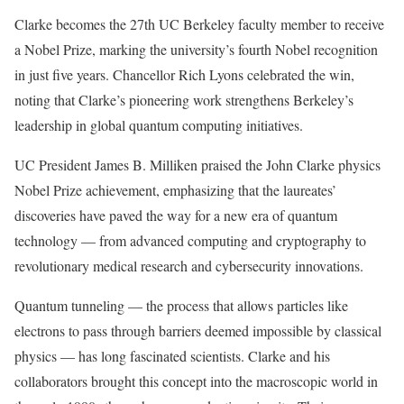
Clarke becomes the 27th UC Berkeley faculty member to receive
a Nobel Prize, marking the university’s fourth Nobel recognition
in just five years. Chancellor Rich Lyons celebrated the win,
noting that Clarke’s pioneering work strengthens Berkeley’s
leadership in global quantum computing initiatives.
UC President James B. Milliken praised the John Clarke physics
Nobel Prize achievement, emphasizing that the laureates’
discoveries have paved the way for a new era of quantum
technology — from advanced computing and cryptography to
revolutionary medical research and cybersecurity innovations.
Quantum tunneling — the process that allows particles like
electrons to pass through barriers deemed impossible by classical
physics — has long fascinated scientists. Clarke and his
collaborators brought this concept into the macroscopic world in