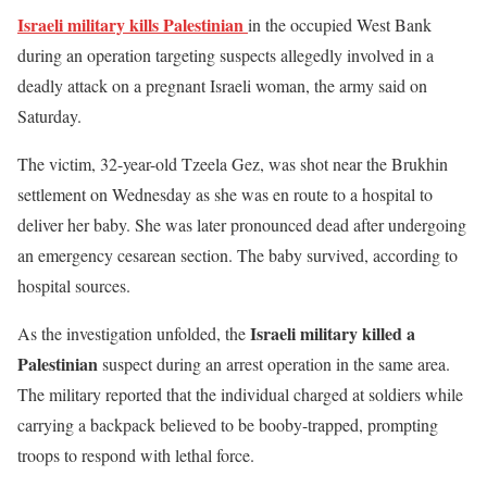
Israeli military kills Palestinian
in the occupied West Bank
during an operation targeting suspects allegedly involved in a
deadly attack on a pregnant Israeli woman, the army said on
Saturday.
The victim, 32-year-old Tzeela Gez, was shot near the Brukhin
settlement on Wednesday as she was en route to a hospital to
deliver her baby. She was later pronounced dead after undergoing
an emergency cesarean section. The baby survived, according to
hospital sources.
Israeli military killed a
As the investigation unfolded, the
Palestinian
suspect during an arrest operation in the same area.
The military reported that the individual charged at soldiers while
carrying a backpack believed to be booby-trapped, prompting
troops to respond with lethal force.