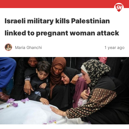
Israeli military kills Palestinian
linked to pregnant woman attack
Maria Ghanchi
1 year ago