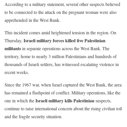
According to a military statement, several other suspects believed
to be connected to the attack on the pregnant woman were also
apprehended in the West Bank.
This incident comes amid heightened tension in the region. On
Israeli military forces killed five Palestinian
Thursday,
militants
in separate operations across the West Bank. The
territory, home to nearly 3 million Palestinians and hundreds of
thousands of Israeli settlers, has witnessed escalating violence in
recent weeks.
Since the 1967 war, when Israel captured the West Bank, the area
has remained a flashpoint of conflict. Military operations, like the
Israeli military kills Palestinian
one in which the
suspects,
continue to raise international concern about the rising civilian toll
and the fragile security situation.