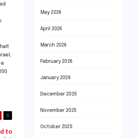
ted
May 2026
o
April 2026
March 2026
halt
rael,
February 2026
—a
200
January 2026
December 2025
November 2025
October 2025
ed to