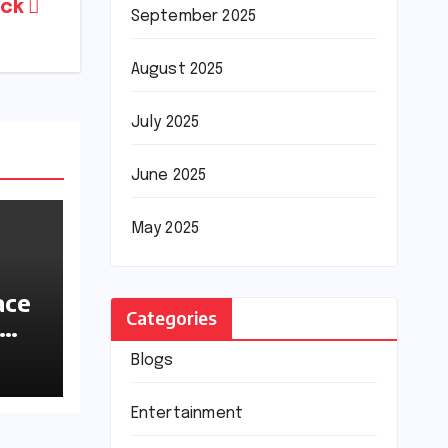
ack
September 2025
August 2025
July 2025
June 2025
May 2025
ace
Categories
ions
Blogs
Entertainment