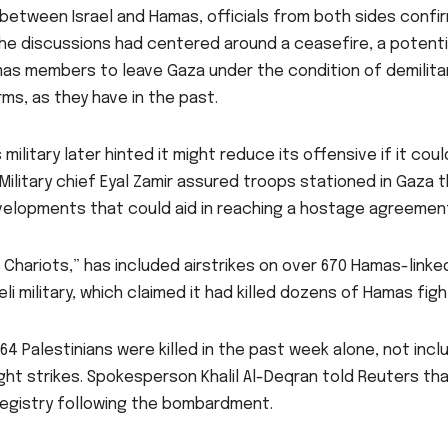
 between Israel and Hamas, officials from both sides confi
he discussions had centered around a ceasefire, a potenti
as members to leave Gaza under the condition of demilitar
ms, as they have in the past.
’s military later hinted it might reduce its offensive if it coul
Military chief Eyal Zamir assured troops stationed in Gaza 
velopments that could aid in reaching a hostage agreemen
Chariots,” has included airstrikes on over 670 Hamas-linke
li military, which claimed it had killed dozens of Hamas figh
64 Palestinians were killed in the past week alone, not incl
ght strikes. Spokesperson Khalil Al-Deqran told Reuters th
 registry following the bombardment.