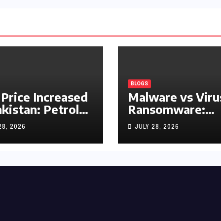
BLOGS
 Price Increased
Malware vs Viru
akistan: Petrol
Ransomware:
y Rs1.63, Diesel
What’s the
28, 2026
JULY 28, 2026
s1.55 Per Litre
Difference?
(Complete 2026
Guide)