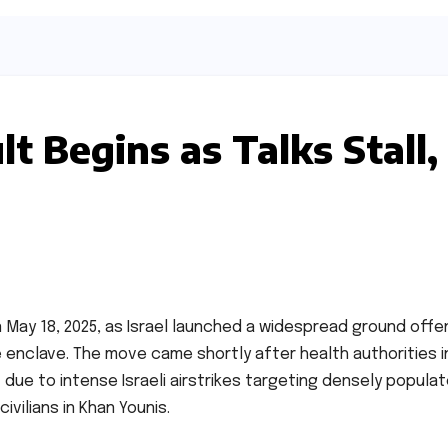
t Begins as Talks Stall,
May 18, 2025, as Israel launched a widespread ground offe
 enclave. The move came shortly after health authorities i
 due to intense Israeli airstrikes targeting densely popula
vilians in Khan Younis.