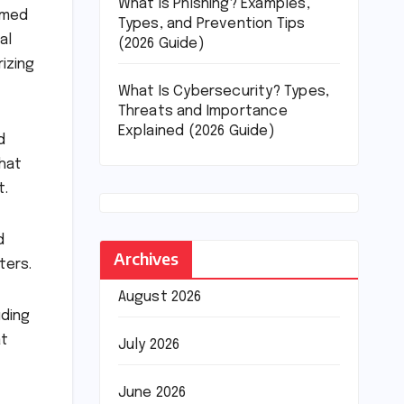
What Is Phishing? Examples,
rmed
Types, and Prevention Tips
al
(2026 Guide)
izing
What Is Cybersecurity? Types,
Threats and Importance
Explained (2026 Guide)
d
that
t.
d
Archives
ters.
August 2026
uding
at
July 2026
June 2026