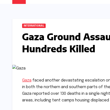
INTERNATIONAL
Gaza Ground Assaul
Hundreds Killed
Gaza
faced another devastating escalation on 
in both the northern and southern parts of the
Gaza reported over 130 deaths in a single night
areas, including tent camps housing displaced ci