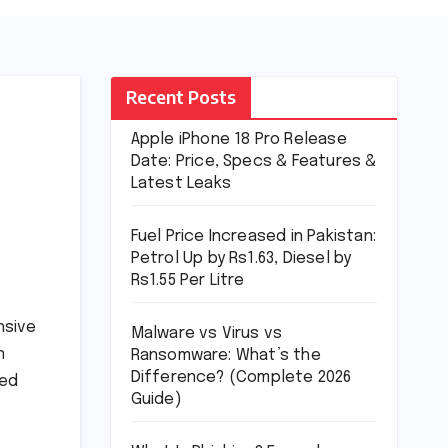
Recent Posts
Apple iPhone 18 Pro Release
Date: Price, Specs & Features &
Latest Leaks
Fuel Price Increased in Pakistan:
Petrol Up by Rs1.63, Diesel by
Rs1.55 Per Litre
nsive
Malware vs Virus vs
n
Ransomware: What’s the
Difference? (Complete 2026
ted
Guide)