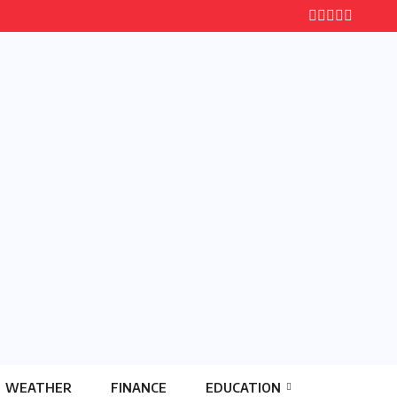
WEATHER
FINANCE
EDUCATION