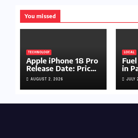
You missed
TECHNOLOGY
LOCAL
Apple iPhone 18 Pro
Fuel
Release Date: Price,
in P
Specs & Features &
Up b
AUGUST 2, 2026
JULY 
Latest Leaks
by R