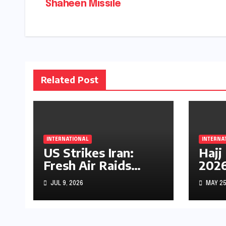
Shaheen Missile
navigation
Related Post
INTERNATIONAL
INTERNA
US Strikes Iran:
Hajj
Fresh Air Raids
2026
Escalate Middle
Midd
JUL 9, 2026
MAY 25
East Conflict
Fear
Unce