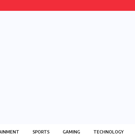
AINMENT
SPORTS
GAMING
TECHNOLOGY