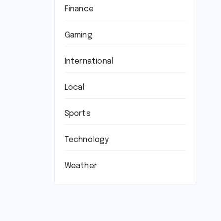
Finance
Gaming
International
Local
Sports
Technology
Weather