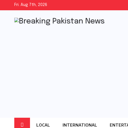
Skip
Fri. Aug 7th, 2026
to
content
LOCAL
INTERNATIONAL
ENTERT