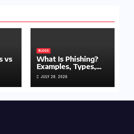
BLOGS
s vs
What Is Phishing?
Examples, Types,
and Prevention Tips
JULY 28, 2026
(2026 Guide)