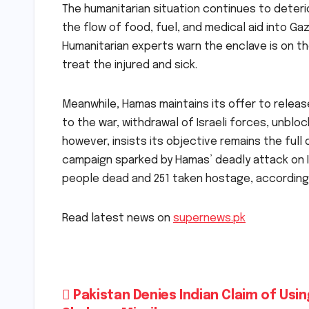
The humanitarian situation continues to deterio
the flow of food, fuel, and medical aid into Ga
Humanitarian experts warn the enclave is on th
treat the injured and sick.
Meanwhile, Hamas maintains its offer to release
to the war, withdrawal of Israeli forces, unbloc
however, insists its objective remains the full
campaign sparked by Hamas’ deadly attack on Is
people dead and 251 taken hostage, according t
Read latest news on
supernews.pk
Post
Pakistan Denies Indian Claim of Usin