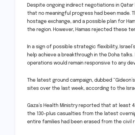
Despite ongoing indirect negotiations in Qatar
that no meaningful progress had been made.
T
hostage exchange, and a possible plan for Ham
the region. However, Hamas rejected these ter
In a sign of possible strategic flexibility, Israel
help achieve a breakthrough in the Doha talks. 
operations would remain responsive to any de
The latest ground campaign, dubbed “Gideon’s 
sites over the last week, according to the Israe
Gaza’s Health Ministry reported that at least 4
the 130-plus casualties from the latest overni
entire families had been erased from the civil