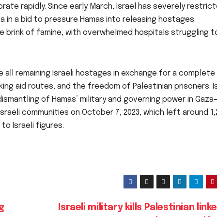
rate rapidly. Since early March, Israel has severely restric
za in a bid to pressure Hamas into releasing hostages.
e brink of famine, with overwhelmed hospitals struggling t
 all remaining Israeli hostages in exchange for a complete 
king aid routes, and the freedom of Palestinian prisoners. Is
 dismantling of Hamas’ military and governing power in Gaza
raeli communities on October 7, 2023, which left around 1,
o Israeli figures.
g
Israeli military kills Palestinian link