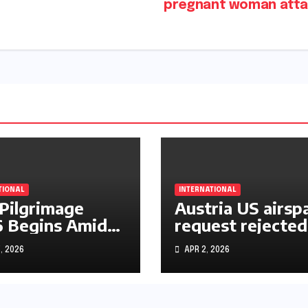
pregnant woman att
TIONAL
INTERNATIONAL
 Pilgrimage
Austria US airsp
 Begins Amid
request rejected
le East War
over Iran operat
, 2026
APR 2, 2026
s and Rising
rtainty