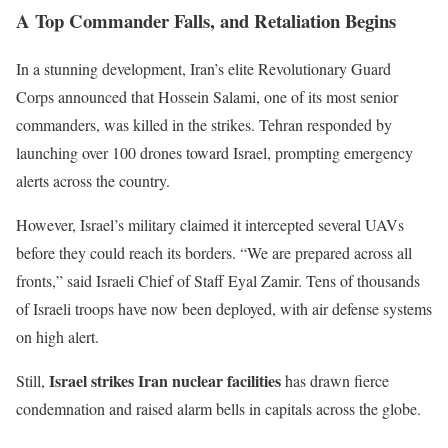
A Top Commander
Falls,
and Retaliation Begins
In a stunning development,
Iran’s
elite Revolutionary Guard
Corps announced that Hossein Salami, one of its most senior
commanders, was killed in the strikes. Tehran responded by
launching over 100 drones toward Israel, prompting emergency
alerts across the country.
However,
Israel’s
military claimed it intercepted several UAVs
before they could reach its borders.
“
We are prepared across all
fronts,
”
said Israeli Chief of Staff Eyal Zamir. Tens of thousands
of Israeli troops have now been deployed, with air defense systems
on high alert.
Israel strikes Iran nuclear facilities
Still,
has drawn fierce
condemnation and raised alarm bells in capitals across the globe.