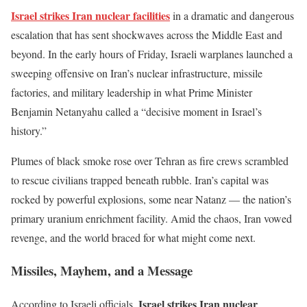
Israel strikes
Iran
nuclear facilities
in a dramatic and dangerous
escalation that has sent shockwaves across the Middle East and
beyond. In the early hours of Friday, Israeli warplanes launched a
sweeping offensive on
Iran’s
nuclear infrastructure, missile
factories, and military leadership in what Prime Minister
Benjamin Netanyahu called a
“
decisive moment in
Israel’s
history
.”
Plumes of black smoke rose over Tehran as fire crews scrambled
to rescue civilians trapped beneath rubble.
Iran’s
capital was
rocked by powerful explosions, some near Natanz — the
nation’s
primary uranium enrichment facility.
Amid the chaos, Iran vowed
revenge, and the world braced for what might come next.
Missiles, Mayhem, and a Message
Israel strikes
Iran
nuclear
According to Israeli officials,