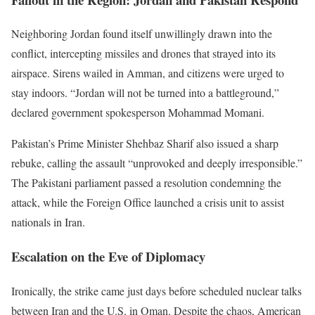
Neighboring Jordan found itself unwillingly drawn into the
conflict, intercepting missiles and drones that strayed into its
airspace. Sirens wailed in Amman, and citizens were urged to
stay indoors.
“
Jordan will not be turned into a battleground,
”
declared government spokesperson Mohammad Momani.
Pakistan’s
Prime Minister Shehbaz Sharif also issued a sharp
rebuke, calling the assault
“
unprovoked and deeply irresponsible.
”
The Pakistani parliament passed a resolution condemning the
attack, while the Foreign Office launched a crisis unit to assist
nationals in Iran.
Escalation on the Eve of Diplomacy
Ironically, the strike came just days before scheduled nuclear talks
between Iran and the U.S. in Oman. Despite the chaos, American