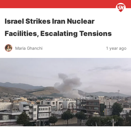
Israel Strikes Iran Nuclear
Facilities, Escalating Tensions
Maria Ghanchi
1 year ago