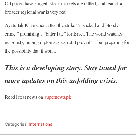
Oil prices have surged, stock markets are rattled, and fear of a
broader regional war is very real.
Ayatollah Khamenei called the strike
“
a wicked and bloody
crime,
”
promising a
“
bitter fate
”
for Israel. The world watches
nervously, hoping diplomacy can still prevail — but preparing for
the possibility that it
won’t
.
This
is a developing story. Stay tuned for
more updates on this unfolding crisis.
Read latest news on
supernews.pk
Categories:
International