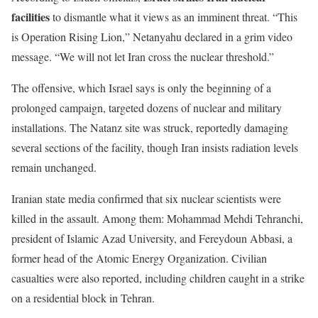
facilities
to dismantle what it views as an imminent threat.
“
This
is Operation Rising Lion,
”
Netanyahu declared in a grim video
message.
“
We will not let Iran cross the nuclear threshold
.”
The offensive, which Israel says is only the beginning of a
prolonged campaign, targeted dozens of nuclear and military
installations. The Natanz site was struck, reportedly damaging
several sections of the facility, though Iran insists radiation levels
remain unchanged.
Iranian state media confirmed that six nuclear scientists were
killed in the assault.
Among
them:
Mohammad
Mehdi Tehranchi,
president of Islamic Azad University, and Fereydoun Abbasi, a
former head of the Atomic Energy Organization.
Civilian
casualties were also reported, including children caught in a strike
on a residential block in Tehran.