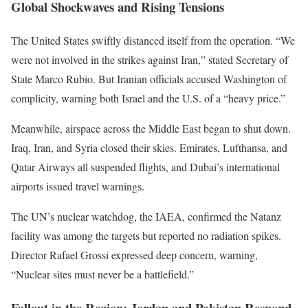
Global Shockwaves and Rising Tensions
The United States swiftly distanced itself from the operation.
“
We
were not involved in the strikes against Iran,
”
stated Secretary of
State Marco Rubio. But Iranian officials accused Washington of
complicity, warning both Israel and the U.S. of a
“
heavy price
.”
Meanwhile, airspace across the Middle East began to shut down.
Iraq, Iran, and Syria closed their skies. Emirates, Lufthansa, and
Qatar Airways all suspended flights, and
Dubai’s
international
airports issued travel warnings.
The
UN’s
nuclear watchdog, the IAEA, confirmed the Natanz
facility was among the targets but reported no radiation spikes.
Director Rafael Grossi expressed deep concern, warning,
“
Nuclear sites must never be a battlefield
.”
Fallout in the Region: Jordan and Pakistan Respond