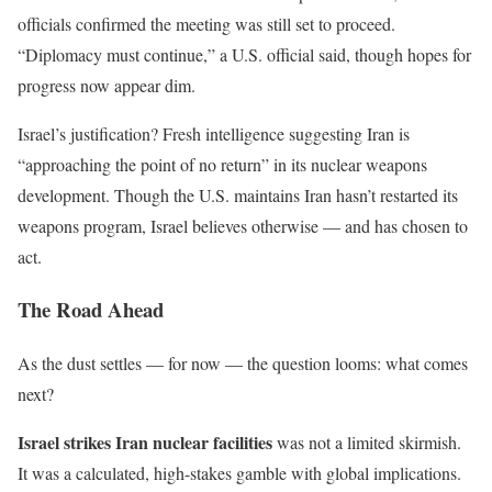
officials confirmed the meeting was still set to proceed.
“
Diplomacy must continue,
”
a U.S. official said, though hopes for
progress now appear dim.
Israel’s
justification? Fresh intelligence
suggesting
Iran is
“
approaching the point of no return
”
in its nuclear weapons
development. Though the U.S. maintains Iran
hasn’t
restarted its
weapons program, Israel believes otherwise — and has chosen to
act.
The Road Ahead
As the dust settles — for now — the question looms: what comes
next?
Israel
strikes
Iran
nuclear facilities
was not a limited skirmish.
It was a calculated, high-stakes gamble with global implications.