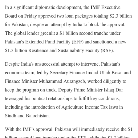
IMF
In a significant diplomatic development, the
Executive
Board on Friday approved two loan packages totaling $2.3 billion
for Pakistan, despite an attempt by India to block the approval.
The global lender greenlit a $1 billion second tranche under
Pakistan’s Extended Fund Facility (EFF) and sanctioned a new
$1.3 billion Resilience and Sustainability Facility (RSF).
Despite India’s unsuccessful attempt to intervene, Pakistan’s
economic team, led by Secretary Finance Imdad Ullah Bosal and
Finance Minister Muhammad Aurangzeb, worked diligently to
keep the program on track. Deputy Prime Minister Ishaq Dar
leveraged his political relationships to fulfill key conditions,
including the introduction of Agriculture Income Tax laws in
Sindh and Balochistan.
With the IMF’s approval, Pakistan will immediately receive the $1
billion second loan tranche under the EFF, while the $1.3 billion