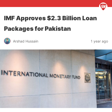
IMF Approves $2.3 Billion Loan
Packages for Pakistan
Arshad Hussain
1 year ago