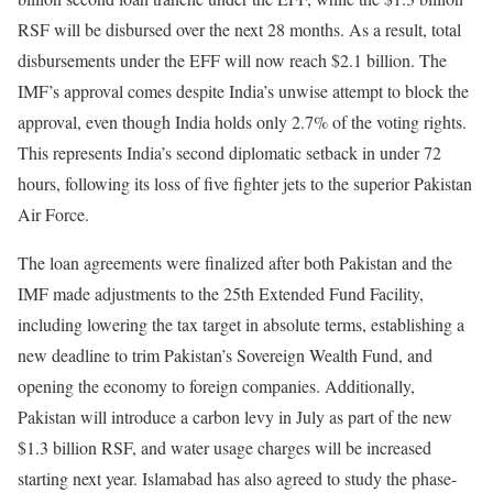
RSF will be disbursed over the next 28 months. As a result, total
disbursements under the EFF will now reach $2.1 billion. The
IMF’s approval comes despite India’s unwise attempt to block the
approval, even though India holds only 2.7% of the voting rights.
This represents India’s second diplomatic setback in under 72
hours, following its loss of five fighter jets to the superior Pakistan
Air Force.
The loan agreements were finalized after both Pakistan and the
IMF made adjustments to the 25th Extended Fund Facility,
including lowering the tax target in absolute terms, establishing a
new deadline to trim Pakistan’s Sovereign Wealth Fund, and
opening the economy to foreign companies. Additionally,
Pakistan will introduce a carbon levy in July as part of the new
$1.3 billion RSF, and water usage charges will be increased
starting next year. Islamabad has also agreed to study the phase-