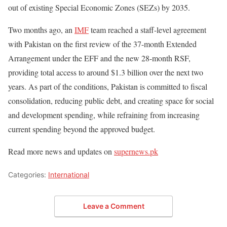
out of existing Special Economic Zones (SEZs) by 2035.
Two months ago, an
IMF
team reached a staff-level agreement
with Pakistan on the first review of the 37-month Extended
Arrangement under the EFF and the new 28-month RSF,
providing total access to around $1.3 billion over the next two
years. As part of the conditions, Pakistan is committed to fiscal
consolidation, reducing public debt, and creating space for social
and development spending, while refraining from increasing
current spending beyond the approved budget.
Read more news and updates on
supernews.pk
Categories:
International
Leave a Comment